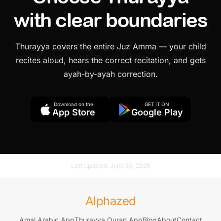
with clear boundaries
Thurayya covers the entire Juz Amma — your child
recites aloud, hears the correct recitation, and gets
ayah-by-ayah correction.
Download on the
GET IT ON
App Store
Google Play
Last updated:
June 30, 2026
Alphazed
Amal Arabic App
Thurayya Quran App
Blog
About
Contact