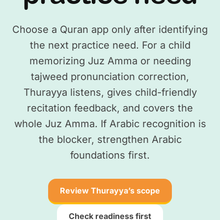
Choose a Quran app only after identifying
the next practice need. For a child
memorizing Juz Amma or needing
tajweed pronunciation correction,
Thurayya listens, gives child-friendly
recitation feedback, and covers the
whole Juz Amma. If Arabic recognition is
the blocker, strengthen Arabic
foundations first.
Review Thurayya’s scope
Check readiness first