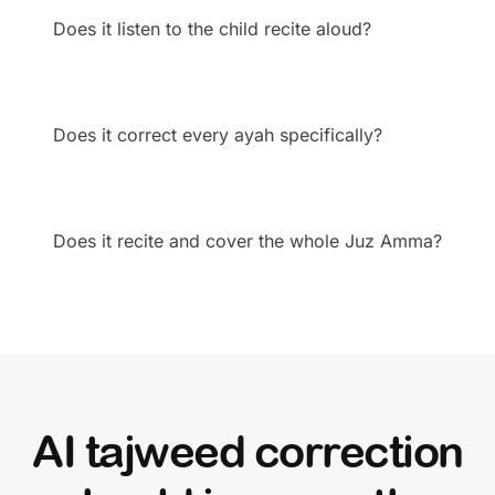
Does it listen to the child recite aloud?
Does it correct every ayah specifically?
Does it recite and cover the whole Juz Amma?
AI tajweed correction