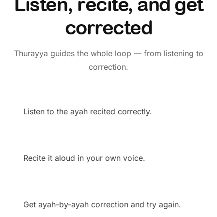
Listen, recite, and get
corrected
Thurayya guides the whole loop — from listening to
correction.
Listen to the ayah recited correctly.
Recite it aloud in your own voice.
Get ayah-by-ayah correction and try again.