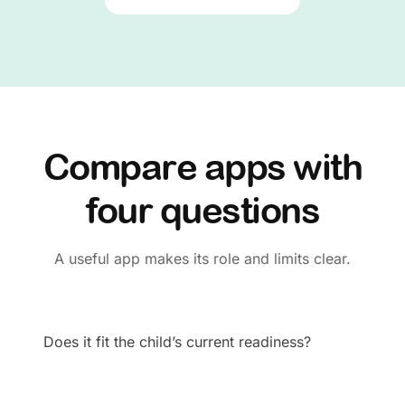
Compare apps with
four questions
A useful app makes its role and limits clear.
Does it fit the child’s current readiness?