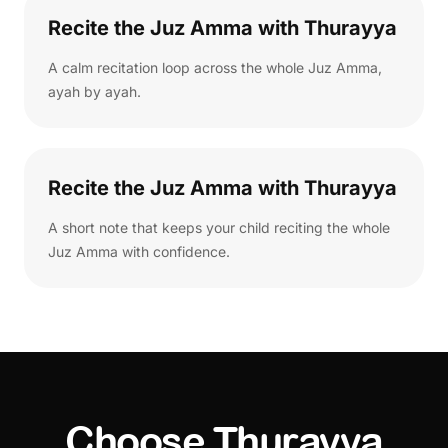
Recite the Juz Amma with Thurayya
A calm recitation loop across the whole Juz Amma,
ayah by ayah.
Recite the Juz Amma with Thurayya
A short note that keeps your child reciting the whole
Juz Amma with confidence.
Choose Thurayya