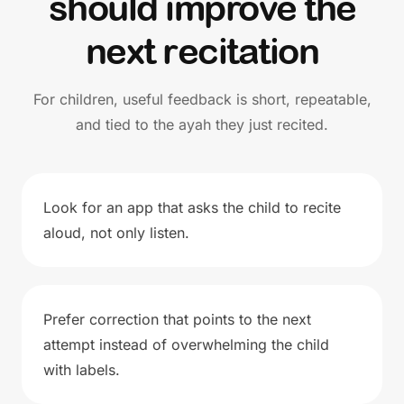
should improve the
next recitation
For children, useful feedback is short, repeatable,
and tied to the ayah they just recited.
Look for an app that asks the child to recite
aloud, not only listen.
Prefer correction that points to the next
attempt instead of overwhelming the child
with labels.