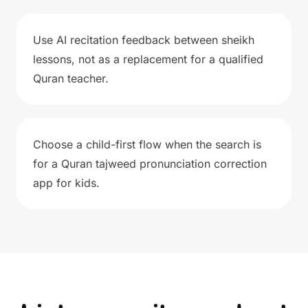
Use AI recitation feedback between sheikh
lessons, not as a replacement for a qualified
Quran teacher.
Choose a child-first flow when the search is
for a Quran tajweed pronunciation correction
app for kids.