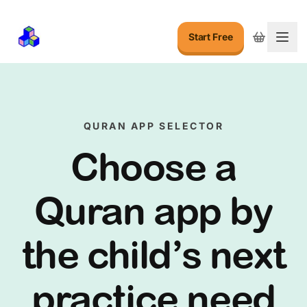
Start Free
Togg
QURAN APP SELECTOR
Choose a
Quran app by
the child’s next
practice need