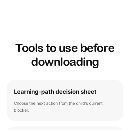
Tools to use before
downloading
Learning-path decision sheet
Choose the next action from the child’s current
blocker.