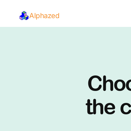
Alphazed
Choo
the c