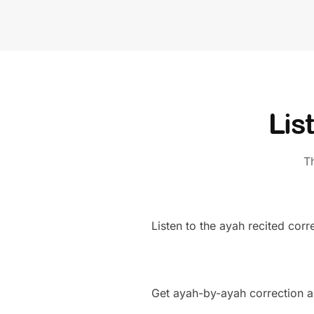
Lis
T
Listen to the ayah recited corre
Get ayah-by-ayah correction a