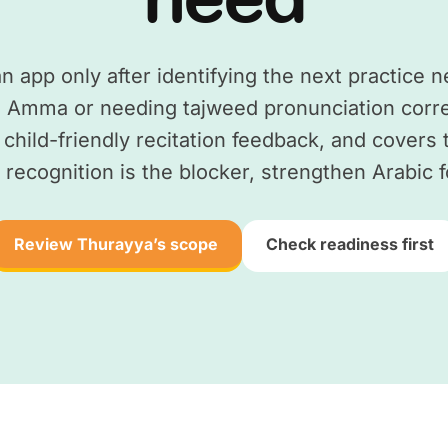
 app only after identifying the next practice ne
 Amma or needing tajweed pronunciation corre
s child-friendly recitation feedback, and covers
recognition is the blocker, strengthen Arabic f
Review Thurayya’s scope
Check readiness first