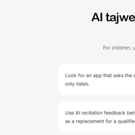
AI tajw
For children, 
Look for an app that asks the c
only listen.
Use AI recitation feedback bet
as a replacement for a qualifi