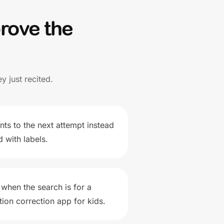
rove the
y just recited.
ints to the next attempt instead
 with labels.
 when the search is for a
ion correction app for kids.