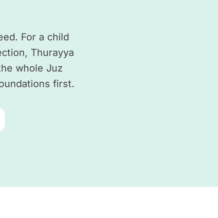
ed. For a child
ction, Thurayya
 the whole Juz
oundations first.