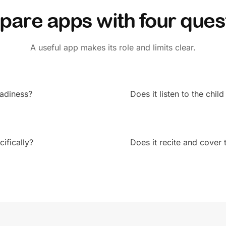
are apps with four ques
A useful app makes its role and limits clear.
readiness?
Does it listen to the child
ifically?
Does it recite and cove