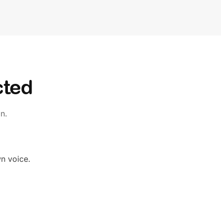
cted
n.
wn voice.