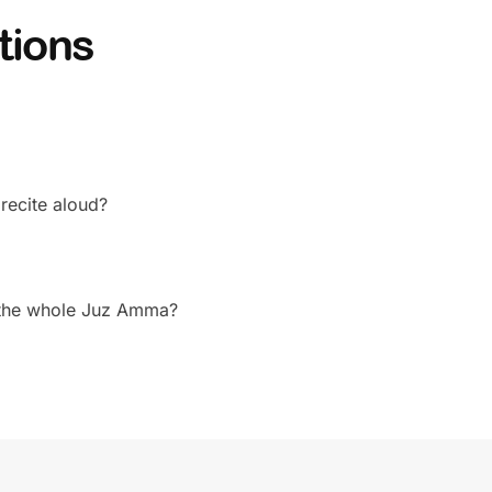
tions
 recite aloud?
r the whole Juz Amma?