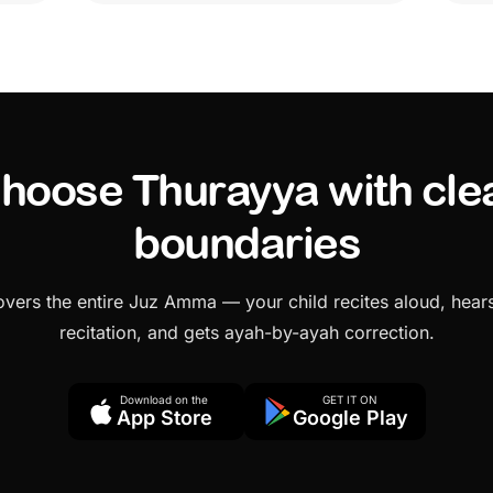
hoose Thurayya with cle
boundaries
vers the entire Juz Amma — your child recites aloud, hears
recitation, and gets ayah-by-ayah correction.
Download on the
GET IT ON
App Store
Google Play