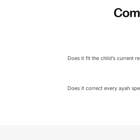
Comp
Does it fit the child’s current 
Does it correct every ayah spec