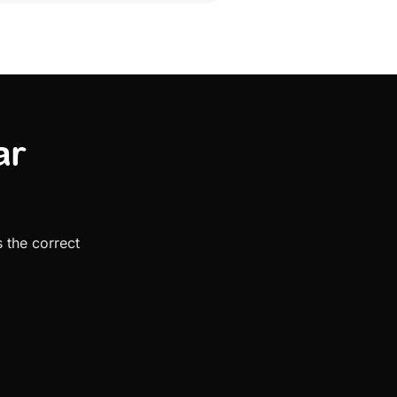
ar
 the correct