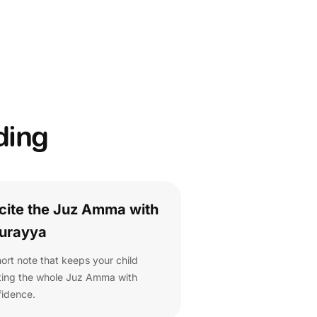
ding
cite the Juz Amma with
urayya
ort note that keeps your child
iting the whole Juz Amma with
fidence.