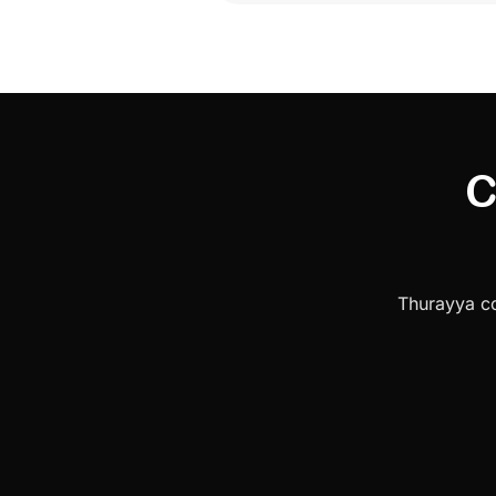
C
Thurayya co