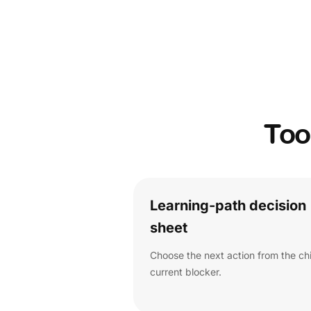
Too
Learning-path decision
sheet
Choose the next action from the chi
current blocker.