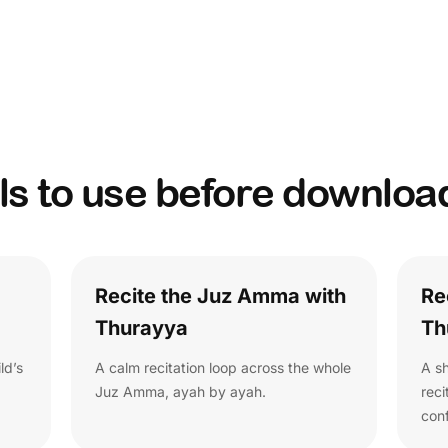
ls to use before downloa
Recite the Juz Amma with
Re
Thurayya
Th
ld’s
A calm recitation loop across the whole
A sh
Juz Amma, ayah by ayah.
rec
con