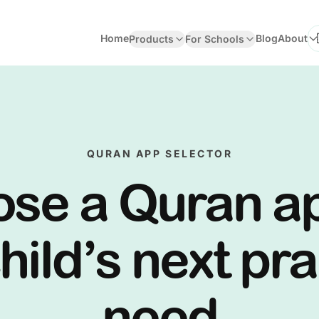
Home
Blog
About
Products
For Schools
Se
QURAN APP SELECTOR
se a Quran a
hild’s next pr
need