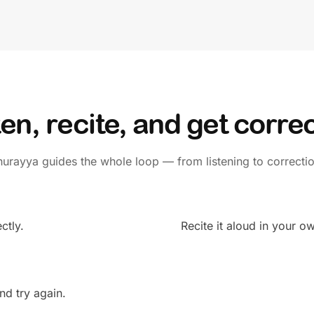
ten, recite, and get corre
hurayya guides the whole loop — from listening to correctio
ctly.
Recite it aloud in your o
nd try again.