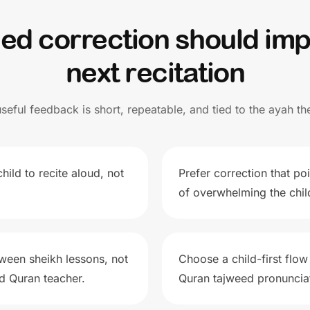
eed correction should imp
next recitation
useful feedback is short, repeatable, and tied to the ayah the
hild to recite aloud, not
Prefer correction that po
of overwhelming the child
ween sheikh lessons, not
Choose a child-first flow
ed Quran teacher.
Quran tajweed pronunciat