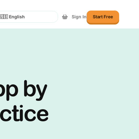
Sign In
Start Free
lect Language
pp by
actice