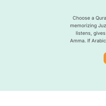
Choose a Quran
memorizing Juz
listens, give
Amma. If Arabic 