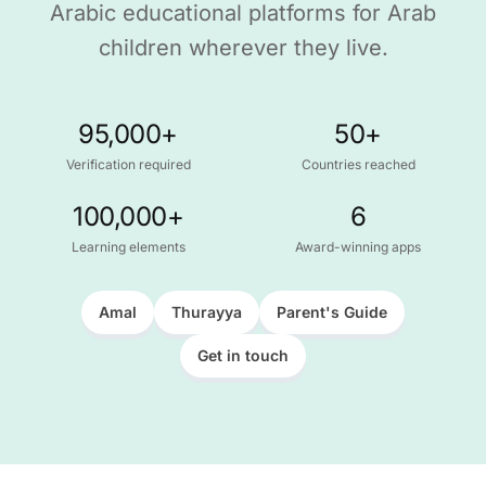
Arabic educational platforms for Arab
children wherever they live.
95,000+
50+
Verification required
Countries reached
100,000+
6
Learning elements
Award-winning apps
Amal
Thurayya
Parent's Guide
Get in touch