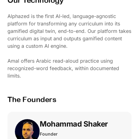
Our Technology
Alphazed is the first AI-led, language-agnostic
platform for transforming any curriculum into its
gamified digital twin, end-to-end. Our platform takes
curriculum as input and outputs gamified content
using a custom AI engine.
Amal offers Arabic read-aloud practice using
recognized-word feedback, within documented
limits.
The Founders
Mohammad Shaker
Founder