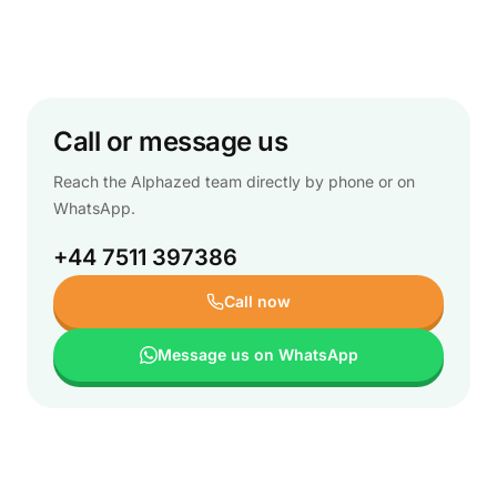
Call or message us
Reach the Alphazed team directly by phone or on
WhatsApp.
+44 7511 397386
Call now
Message us on WhatsApp