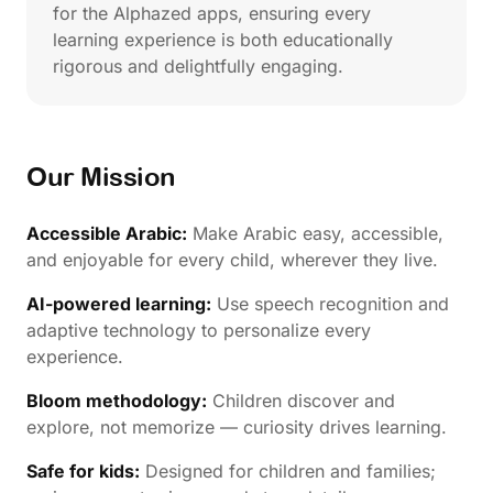
for the Alphazed apps, ensuring every
learning experience is both educationally
rigorous and delightfully engaging.
Our Mission
Accessible Arabic:
Make Arabic easy, accessible,
and enjoyable for every child, wherever they live.
AI-powered learning:
Use speech recognition and
adaptive technology to personalize every
experience.
Bloom methodology:
Children discover and
explore, not memorize — curiosity drives learning.
Safe for kids:
Designed for children and families;