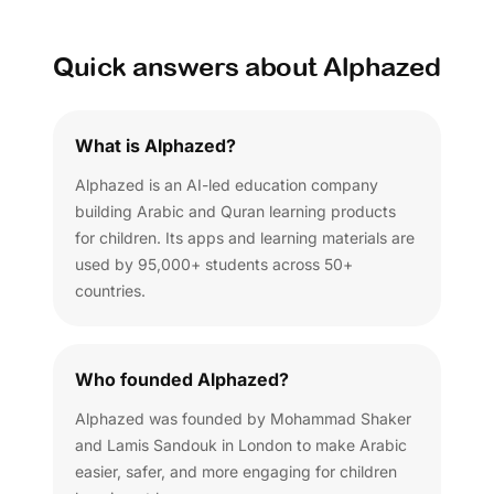
Quick answers about Alphazed
What is Alphazed?
Alphazed is an AI-led education company
building Arabic and Quran learning products
for children. Its apps and learning materials are
used by 95,000+ students across 50+
countries.
Who founded Alphazed?
Alphazed was founded by Mohammad Shaker
and Lamis Sandouk in London to make Arabic
easier, safer, and more engaging for children