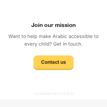
Join our mission
Want to help make Arabic accessible to
every child? Get in touch.
Contact us
Last updated:
March 25, 2026