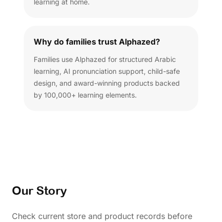
learning at home.
Why do families trust Alphazed?
Families use Alphazed for structured Arabic
learning, AI pronunciation support, child-safe
design, and award-winning products backed
by 100,000+ learning elements.
Our Story
Check current store and product records before