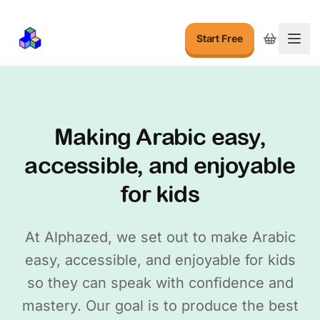
Start Free
Togg
Making Arabic easy,
accessible, and enjoyable
for kids
At Alphazed, we set out to make Arabic
easy, accessible, and enjoyable for kids
so they can speak with confidence and
mastery. Our goal is to produce the best