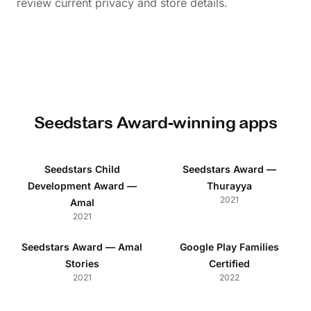
review current privacy and store details.
Seedstars Award-winning apps
Seedstars Child
Seedstars Award —
Development Award —
Thurayya
2021
Amal
2021
Seedstars Award — Amal
Google Play Families
Stories
Certified
2021
2022