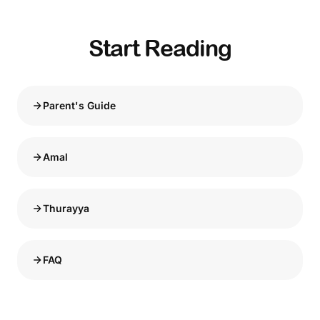
Start Reading
Parent's Guide
Amal
Thurayya
FAQ