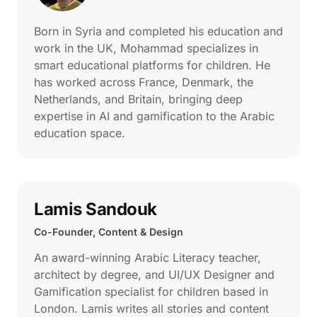
Born in Syria and completed his education and
work in the UK, Mohammad specializes in
smart educational platforms for children. He
has worked across France, Denmark, the
Netherlands, and Britain, bringing deep
expertise in AI and gamification to the Arabic
education space.
Lamis Sandouk
Co-Founder, Content & Design
An award-winning Arabic Literacy teacher,
architect by degree, and UI/UX Designer and
Gamification specialist for children based in
London. Lamis writes all stories and content