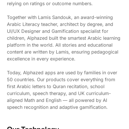
relying on ratings or outcome numbers.
Together with Lamis Sandouk, an award-winning
Arabic Literacy teacher, architect by degree, and
UI/UX Designer and Gamification specialist for
children, Alphazed built the smartest Arabic learning
platform in the world. All stories and educational
content are written by Lamis, ensuring pedagogical
excellence in every experience.
Today, Alphazed apps are used by families in over
50 countries. Our products cover everything from
first Arabic letters to Quran recitation, school
curriculum, speech therapy, and UK curriculum-
aligned Math and English — all powered by AI
speech recognition and adaptive gamification.