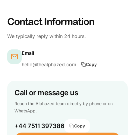
Contact Information
We typically reply within 24 hours.
Email
hello@thealphazed.com
Copy
Call or message us
Reach the Alphazed team directly by phone or on
WhatsApp.
+44 7511 397386
Copy