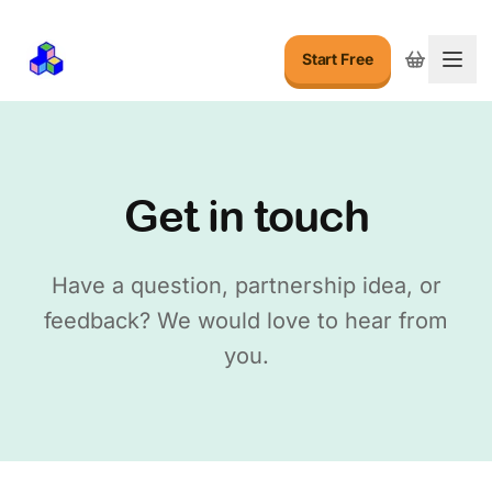
Start Free
Togg
Get in touch
Have a question, partnership idea, or
feedback? We would love to hear from
you.