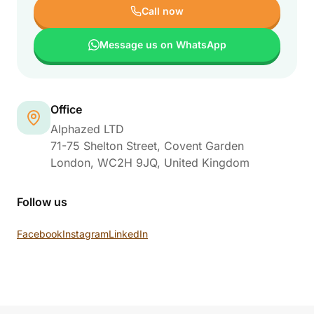
Call now
Message us on WhatsApp
Office
Alphazed LTD
71-75 Shelton Street, Covent Garden
London
,
WC2H 9JQ
, United Kingdom
Follow us
Facebook
Instagram
LinkedIn