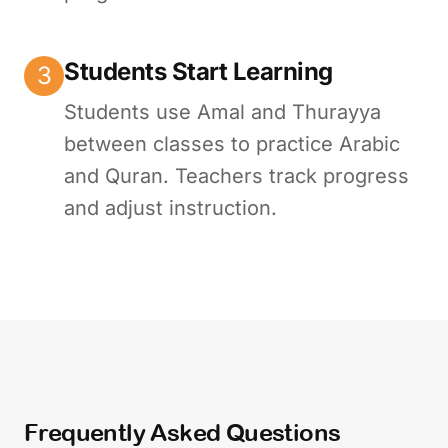
Students Start Learning
3
Students use Amal and Thurayya
between classes to practice Arabic
and Quran. Teachers track progress
and adjust instruction.
Frequently Asked Questions