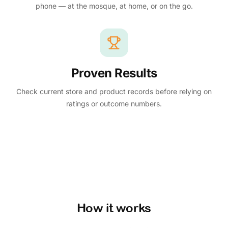
phone — at the mosque, at home, or on the go.
Proven Results
Check current store and product records before relying on
ratings or outcome numbers.
How it works