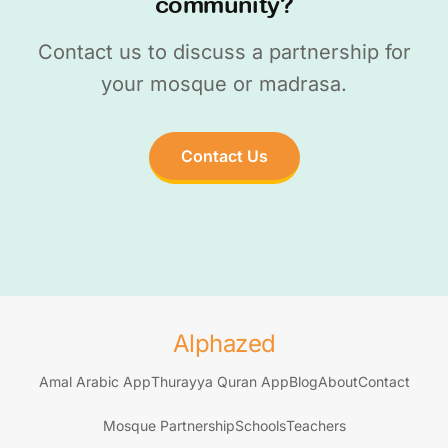
community?
Contact us to discuss a partnership for
your mosque or madrasa.
Contact Us
Alphazed
Amal Arabic App
Thurayya Quran App
Blog
About
Contact
Mosque Partnership
Schools
Teachers