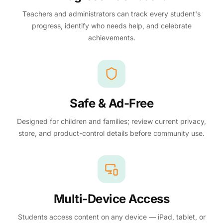
Teachers and administrators can track every student's
progress, identify who needs help, and celebrate
achievements.
Safe & Ad-Free
Designed for children and families; review current privacy,
store, and product-control details before community use.
Multi-Device Access
Students access content on any device — iPad, tablet, or