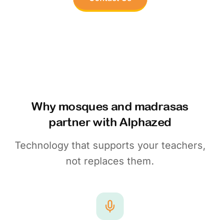
Why mosques and madrasas
partner with Alphazed
Technology that supports your teachers,
not replaces them.