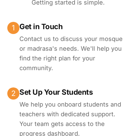
Getting started is simple.
Get in Touch
1
Contact us to discuss your mosque
or madrasa's needs. We'll help you
find the right plan for your
community.
Set Up Your Students
2
We help you onboard students and
teachers with dedicated support.
Your team gets access to the
progress dashboard.