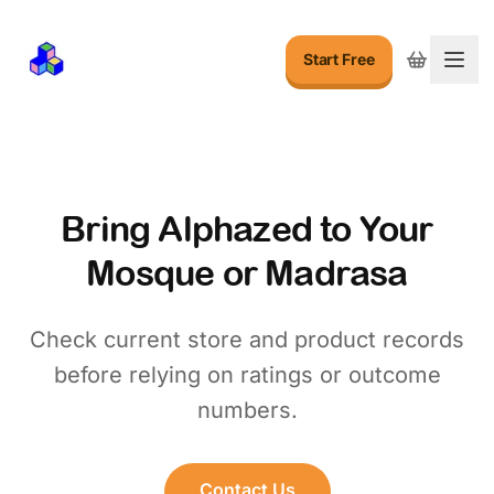
Start Free
Togg
Bring Alphazed to Your
Mosque or Madrasa
Check current store and product records
before relying on ratings or outcome
numbers.
Contact Us