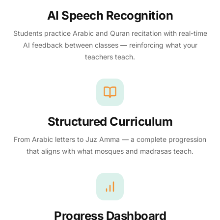
AI Speech Recognition
Students practice Arabic and Quran recitation with real-time
AI feedback between classes — reinforcing what your
teachers teach.
Structured Curriculum
From Arabic letters to Juz Amma — a complete progression
that aligns with what mosques and madrasas teach.
Progress Dashboard