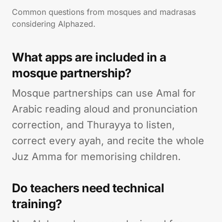
Common questions from mosques and madrasas
considering Alphazed.
What apps are included in a
mosque partnership?
Mosque partnerships can use Amal for
Arabic reading aloud and pronunciation
correction, and Thurayya to listen,
correct every ayah, and recite the whole
Juz Amma for memorising children.
Do teachers need technical
training?