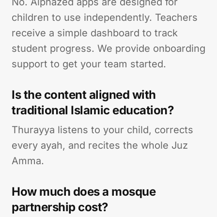
No. Alphazed apps are designed for
children to use independently. Teachers
receive a simple dashboard to track
student progress. We provide onboarding
support to get your team started.
Is the content aligned with
traditional Islamic education?
Thurayya listens to your child, corrects
every ayah, and recites the whole Juz
Amma.
How much does a mosque
partnership cost?