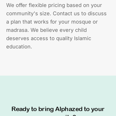
We offer flexible pricing based on your
community's size. Contact us to discuss
a plan that works for your mosque or
madrasa. We believe every child
deserves access to quality Islamic
education.
Ready to bring Alphazed to your