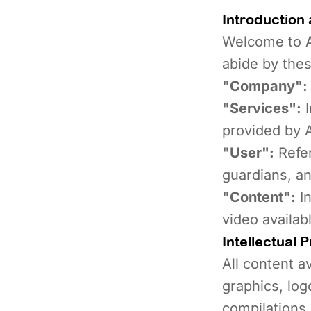
Introduction 
Welcome to A
abide by thes
"Company":
"Services":
I
provided by 
"User":
Refer
guardians, an
"Content":
In
video availab
Intellectual 
All content av
graphics, log
compilations,