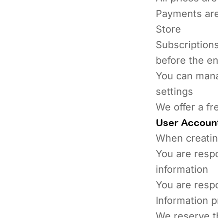
Payments are
Store
Subscriptions
before the en
You can mana
settings
We offer a fr
User Accoun
When creatin
You are respo
information
You are respo
Information 
We reserve th