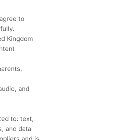
agree to
ully.
ted Kingdom
ntent
parents,
audio, and
ed to: text,
s, and data
ppliers and is