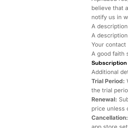
believe that 
notify us in w
A description
A description
Your contact 
A good faith 
Subscription
Additional de
Trial Period:
W
the trial per
Renewal:
Sub
price unless 
Cancellation:
app store set