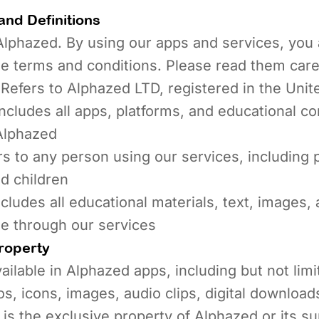
and Definitions
lphazed. By using our apps and services, you 
e terms and conditions. Please read them caref
Refers to Alphazed LTD, registered in the Uni
ncludes all apps, platforms, and educational co
Alphazed
s to any person using our services, including 
d children
cludes all educational materials, text, images, 
le through our services
Property
ailable in Alphazed apps, including but not limit
os, icons, images, audio clips, digital download
 is the exclusive property of Alphazed or its su