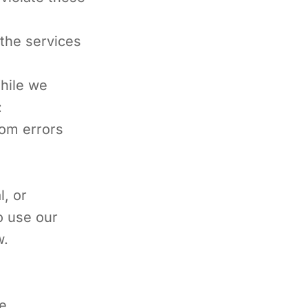
 the services
While we
:
rom errors
l, or
o use our
w.
de