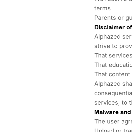
terms
Parents or gu
Disclaimer of 
Alphazed serv
strive to pro
That services
That educati
That content 
Alphazed shall
consequential
services, to 
Malware and 
The user agre
Upload or tra