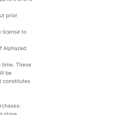
t prior
 license to
of Alphazed
o time. These
ll be
t constitutes
urchases:
p store