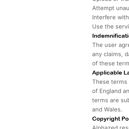
Attempt unau
Interfere wit
Use the serv
Indemnificat
The user agr
any claims, d
of these term
Applicable L
These terms 
of England an
terms are sub
and Wales.
Copyright Po
Alphazed resp