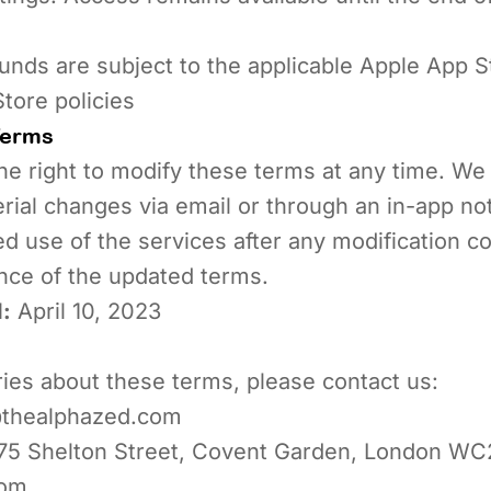
nds are subject to the applicable Apple App S
tore policies
Terms
e right to modify these terms at any time. We w
rial changes via email or through an in-app noti
d use of the services after any modification co
nce of the updated terms.
:
April 10, 2023
ries about these terms, please contact us:
thealphazed.com
75 Shelton Street, Covent Garden, London WC
dom