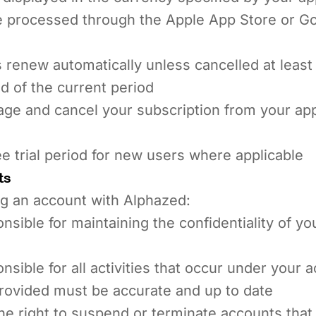
 processed through the Apple App Store or Go
 renew automatically unless cancelled at least
d of the current period
ge and cancel your subscription from your ap
ee trial period for new users where applicable
ts
g an account with Alphazed:
nsible for maintaining the confidentiality of y
nsible for all activities that occur under your 
provided must be accurate and up to date
e right to suspend or terminate accounts that 