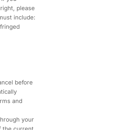
right, please
must include:
fringed
cancel before
tically
erms and
through your
f the current