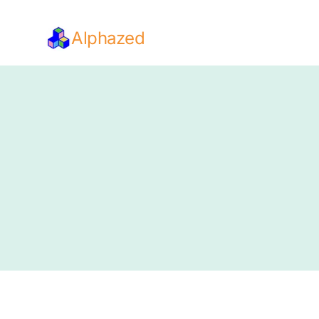
Alphazed