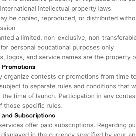
international intellectual property laws.
y be copied, reproduced, or distributed withou
ission
nted a limited, non-exclusive, non-transferable
 for personal educational purposes only
s, logos, and service names are the property 
 Promotions
 organize contests or promotions from time t
subject to separate rules and conditions that wi
the time of launch. Participation in any contes
 those specific rules.
and Subscriptions
ervices offer paid subscriptions. Regarding p
e displayed in the currency specified by your ap