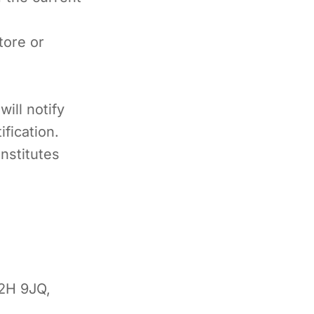
tore or
ill notify
fication.
nstitutes
2H 9JQ,