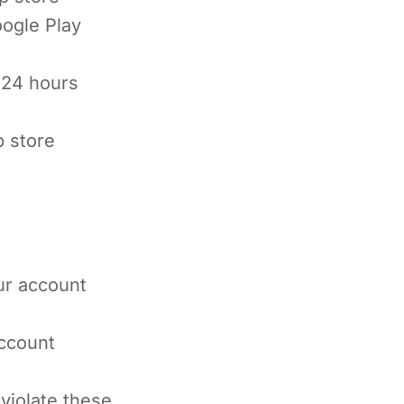
ogle Play
 24 hours
p store
our account
account
violate these