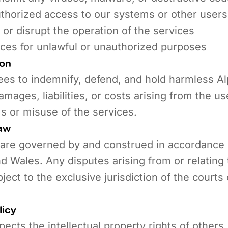
thorized access to our systems or other users
h or disrupt the operation of the services
ices for unlawful or unauthorized purposes
ion
ees to indemnify, defend, and hold harmless A
amages, liabilities, or costs arising from the u
s or misuse of the services.
aw
are governed by and construed in accordance 
d Wales. Any disputes arising from or relating
ject to the exclusive jurisdiction of the courts
licy
ects the intellectual property rights of others.