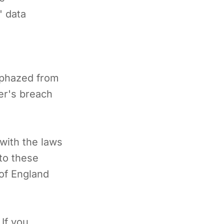
' data
lphazed from
ser's breach
with the laws
 to these
 of England
 If you