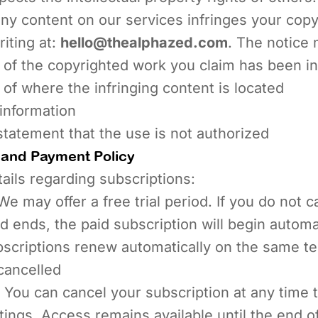
any content on our services infringes your copy
riting at:
hello@thealphazed.com
. The notice 
 of the copyrighted work you claim has been in
 of where the infringing content is located
information
statement that the use is not authorized
 and Payment Policy
tails regarding subscriptions:
e may offer a free trial period. If you do not 
iod ends, the paid subscription will begin automa
scriptions renew automatically on the same t
cancelled
You can cancel your subscription at any time 
tings. Access remains available until the end o