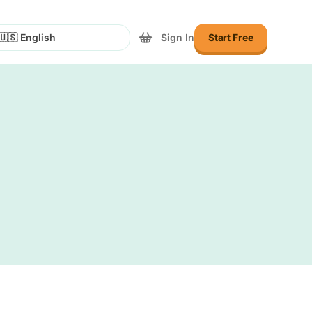
Sign In
Start Free
lect Language