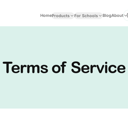
Home
Blog
About
Products
For Schools
Se
Terms of Service