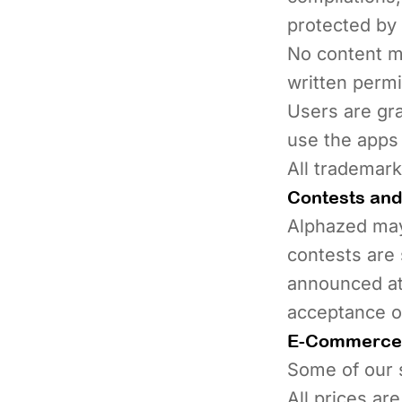
protected by 
No content ma
written perm
Users are gra
use the apps
All trademark
Contests and
Alphazed may
contests are 
announced at 
acceptance of
E-Commerce 
Some of our s
All prices ar