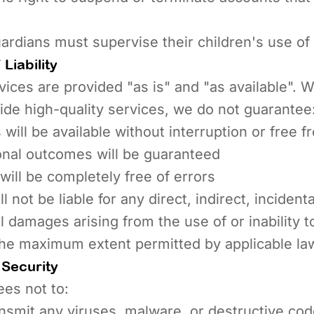
ardians must supervise their children's use of
Liability
ices are provided "as is" and "as available". 
vide high-quality services, we do not guarantee
 will be available without interruption or free f
onal outcomes will be guaranteed
will be completely free of errors
 not be liable for any direct, indirect, incidenta
 damages arising from the use of or inability t
the maximum extent permitted by applicable la
Security
es not to:
nsmit any viruses, malware, or destructive co