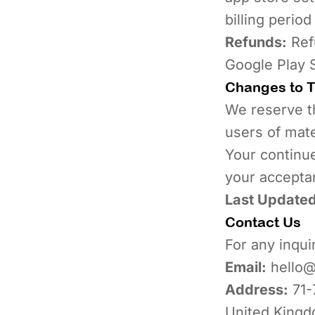
billing period
Refunds:
Refu
Google Play S
Changes to 
We reserve th
users of mate
Your continue
your accepta
Last Updated
Contact Us
For any inqui
Email:
hello@
Address:
71-
United King