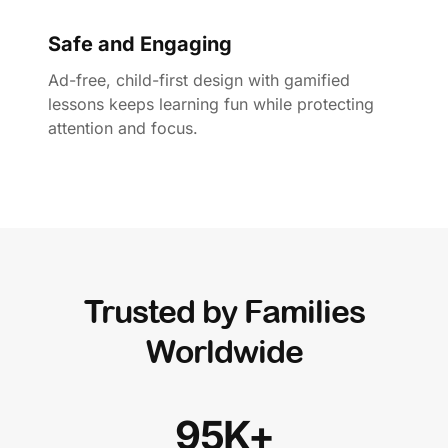
Safe and Engaging
Ad-free, child-first design with gamified
lessons keeps learning fun while protecting
attention and focus.
Trusted by Families
Worldwide
95K+