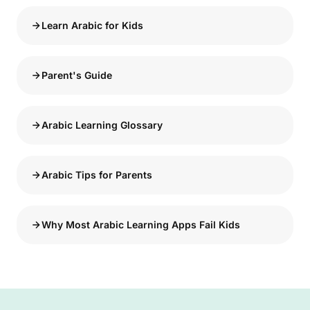
Learn Arabic for Kids
Parent's Guide
Arabic Learning Glossary
Arabic Tips for Parents
Why Most Arabic Learning Apps Fail Kids