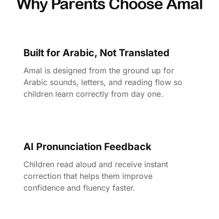
Why Parents Choose Amal
Built for Arabic, Not Translated
Amal is designed from the ground up for
Arabic sounds, letters, and reading flow so
children learn correctly from day one.
AI Pronunciation Feedback
Children read aloud and receive instant
correction that helps them improve
confidence and fluency faster.