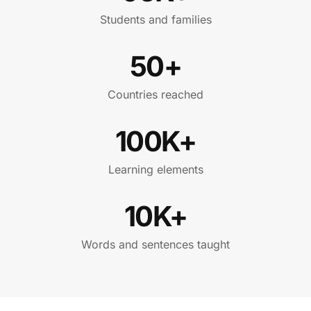
Students and families
50+
Countries reached
100K+
Learning elements
10K+
Words and sentences taught