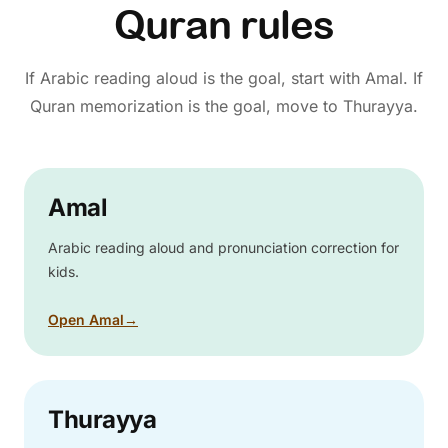
Quran rules
If Arabic reading aloud is the goal, start with Amal. If
Quran memorization is the goal, move to Thurayya.
Amal
Arabic reading aloud and pronunciation correction for
kids.
Open Amal
→
Thurayya