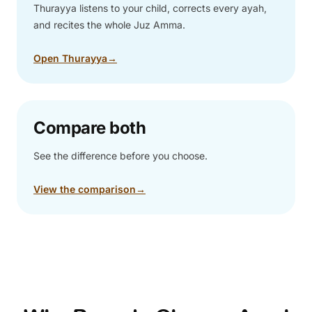
Thurayya listens to your child, corrects every ayah,
and recites the whole Juz Amma.
Open Thurayya
→
Compare both
See the difference before you choose.
View the comparison
→