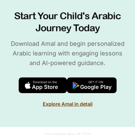
Start Your Child's Arabic
Journey Today
Download Amal and begin personalized
Arabic learning with engaging lessons
and AI-powered guidance.
Download on the
GET IT ON
App Store
Google Play
Explore Amal in detail
Last updated:
May 28, 2026