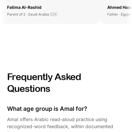
Fatima Al-Rashid
Ahmed Has
Parent of 2 · Saudi Arabia 🇸🇦
Father · Egypt 
Frequently Asked
Questions
What age group is Amal for?
Amal offers Arabic read-aloud practice using
recognized-word feedback, within documented