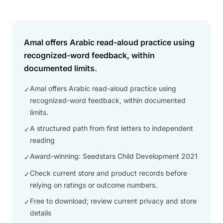
Answer
Amal offers Arabic read-aloud practice using
recognized-word feedback, within
documented limits.
Amal offers Arabic read-aloud practice using
✓
recognized-word feedback, within documented
limits.
A structured path from first letters to independent
✓
reading
Award-winning: Seedstars Child Development 2021
✓
Check current store and product records before
✓
relying on ratings or outcome numbers.
Free to download; review current privacy and store
✓
details