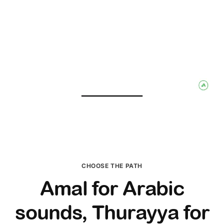
CHOOSE THE PATH
Amal for Arabic
sounds, Thurayya for