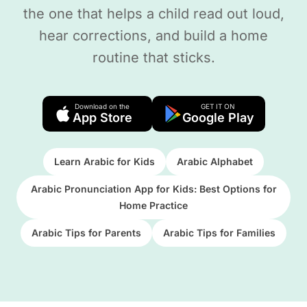
the one that helps a child read out loud,
hear corrections, and build a home
routine that sticks.
Download on the
GET IT ON
App Store
Google Play
Learn Arabic for Kids
Arabic Alphabet
Arabic Pronunciation App for Kids: Best Options for
Home Practice
Arabic Tips for Parents
Arabic Tips for Families