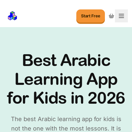
Start Free
Togg
Best Arabic
Learning App
for Kids in 2026
The best Arabic learning app for kids is
not the one with the most lessons. It is