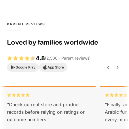
PARENT REVIEWS
Loved by families worldwide
4.8
(
2,500
+
Parent reviews
)
Google Play
App Store
“
Check current store and product
“
Finally, a
records before relying on ratings or
Arabic fun
outcome numbers.
”
every morn