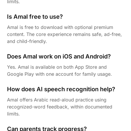
limits.
Is Amal free to use?
Amal is free to download with optional premium
content. The core experience remains safe, ad-free,
and child-friendly.
Does Amal work on iOS and Android?
Yes. Amal is available on both App Store and
Google Play with one account for family usage.
How does AI speech recognition help?
Amal offers Arabic read-aloud practice using
recognized-word feedback, within documented
limits.
Can parents track progress?