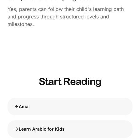
Yes, parents can follow their child's learning path
and progress through structured levels and
milestones.
Start Reading
Amal
Learn Arabic for Kids