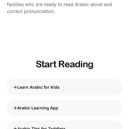
families who are ready to read Arabic aloud and
correct pronunciation.
Start Reading
Learn Arabic for Kids
Arabic Learning App
Arabic Tips for Toddlers