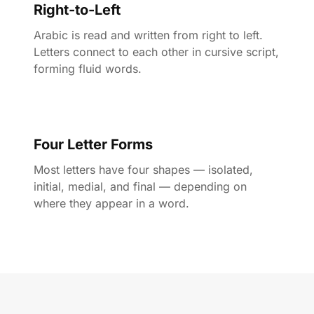
Right-to-Left
Arabic is read and written from right to left.
Letters connect to each other in cursive script,
forming fluid words.
Four Letter Forms
Most letters have four shapes — isolated,
initial, medial, and final — depending on
where they appear in a word.