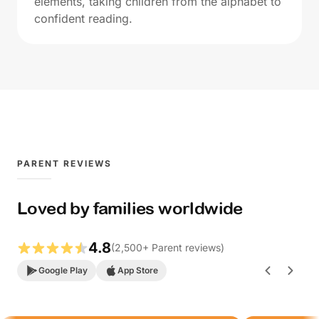
elements, taking children from the alphabet to
confident reading.
PARENT REVIEWS
Loved by families worldwide
4.8
(
2,500
+
Parent reviews
)
Google Play
App Store