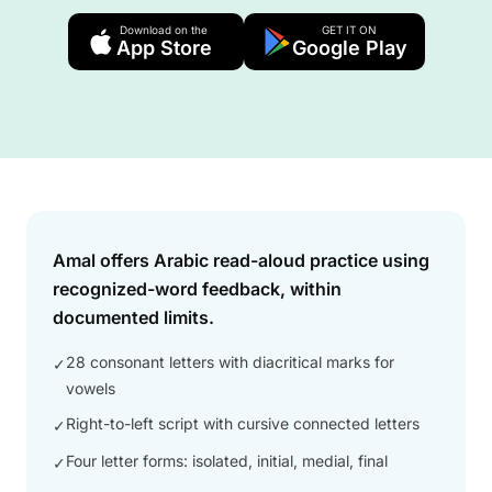
Download on the
GET IT ON
App Store
Google Play
Answer
Amal offers Arabic read-aloud practice using
recognized-word feedback, within
documented limits.
28 consonant letters with diacritical marks for
✓
vowels
Right-to-left script with cursive connected letters
✓
Four letter forms: isolated, initial, medial, final
✓