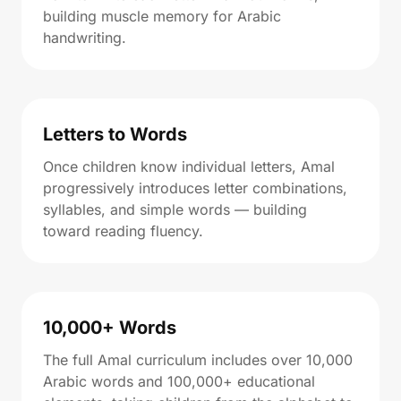
building muscle memory for Arabic
handwriting.
Letters to Words
Once children know individual letters, Amal
progressively introduces letter combinations,
syllables, and simple words — building
toward reading fluency.
10,000+ Words
The full Amal curriculum includes over 10,000
Arabic words and 100,000+ educational