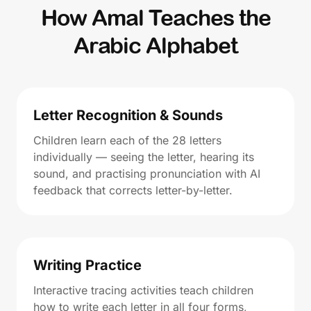
How Amal Teaches the
Arabic Alphabet
Letter Recognition & Sounds
Children learn each of the 28 letters
individually — seeing the letter, hearing its
sound, and practising pronunciation with AI
feedback that corrects letter-by-letter.
Writing Practice
Interactive tracing activities teach children
how to write each letter in all four forms,