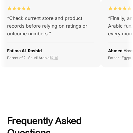
“
Check current store and product
“
Finally, a
records before relying on ratings or
Arabic fun
outcome numbers.
”
every morn
Fatima Al-Rashid
Ahmed Has
Parent of 2 · Saudi Arabia 🇸🇦
Father · Egypt 
Frequently Asked
Questions