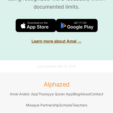
documented limits.
Download on the
GET IT ON
App Store
Google Play
Learn more about Amal →
Last updated:
May 19, 2026
Alphazed
Amal Arabic App
Thurayya Quran App
Blog
About
Contact
Mosque Partnership
Schools
Teachers