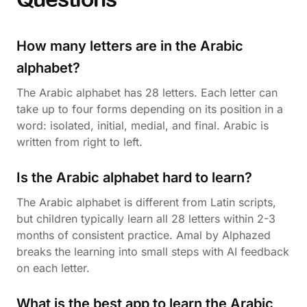
How many letters are in the Arabic
alphabet?
The Arabic alphabet has 28 letters. Each letter can
take up to four forms depending on its position in a
word: isolated, initial, medial, and final. Arabic is
written from right to left.
Is the Arabic alphabet hard to learn?
The Arabic alphabet is different from Latin scripts,
but children typically learn all 28 letters within 2-3
months of consistent practice. Amal by Alphazed
breaks the learning into small steps with AI feedback
on each letter.
What is the best app to learn the Arabic