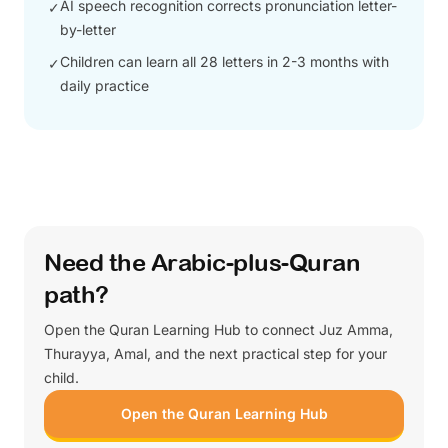
AI speech recognition corrects pronunciation letter-
✓
by-letter
Children can learn all 28 letters in 2-3 months with
✓
daily practice
Need the Arabic-plus-Quran
path?
Open the Quran Learning Hub to connect Juz Amma,
Thurayya, Amal, and the next practical step for your
child.
Open the Quran Learning Hub