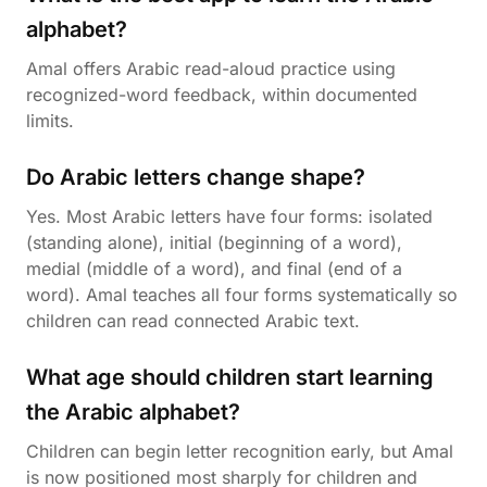
alphabet?
Amal offers Arabic read-aloud practice using
recognized-word feedback, within documented
limits.
Do Arabic letters change shape?
Yes. Most Arabic letters have four forms: isolated
(standing alone), initial (beginning of a word),
medial (middle of a word), and final (end of a
word). Amal teaches all four forms systematically so
children can read connected Arabic text.
What age should children start learning
the Arabic alphabet?
Children can begin letter recognition early, but Amal
is now positioned most sharply for children and