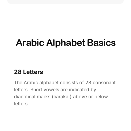
Arabic Alphabet Basics
28 Letters
The Arabic alphabet consists of 28 consonant
letters. Short vowels are indicated by
diacritical marks (harakat) above or below
letters.