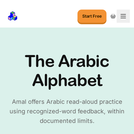
Start Free
Togg
The Arabic
Alphabet
Amal offers Arabic read-aloud practice
using recognized-word feedback, within
documented limits.