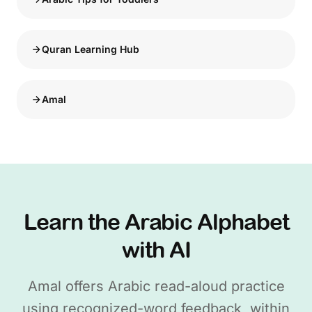
Quran Learning Hub
Amal
Learn the Arabic Alphabet
with AI
Amal offers Arabic read-aloud practice
using recognized-word feedback, within