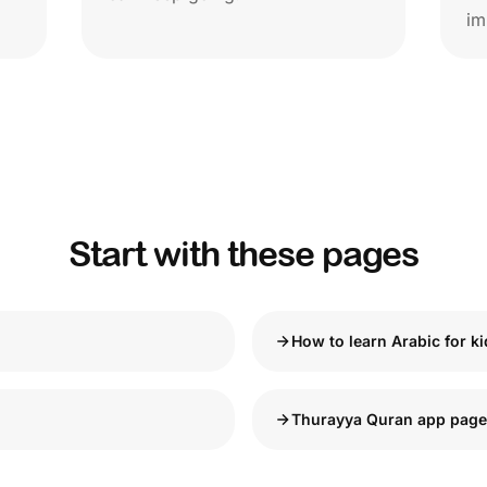
im
Start with these pages
How to learn Arabic for k
Thurayya Quran app page