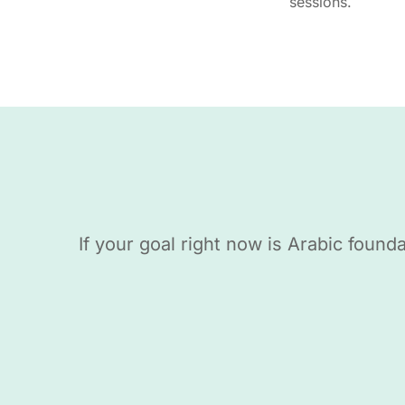
sessions.
If your goal right now is Arabic foun