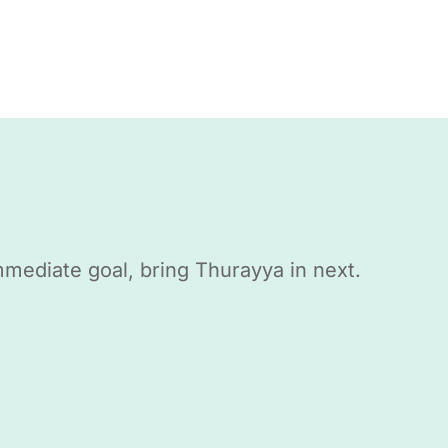
mmediate goal, bring Thurayya in next.