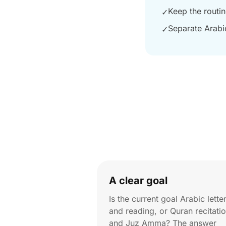
Keep the routi
✓
Separate Arabi
✓
A clear goal
Is the current goal Arabic lette
and reading, or Quran recitati
and Juz Amma? The answer