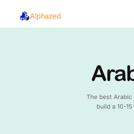
Alphazed
Arab
The best Arabic 
build a 10-15