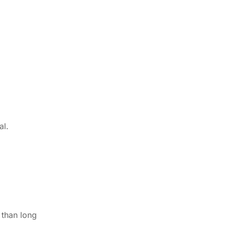
al.
 than long