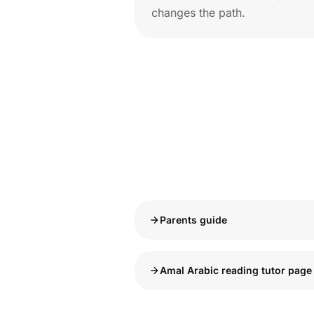
changes the path.
Parents guide
Amal Arabic reading tutor page