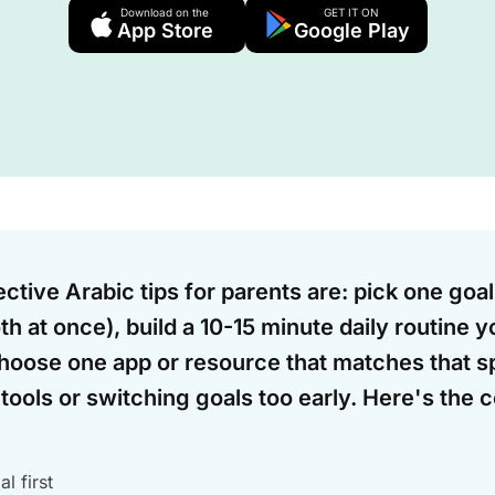
Download on the
GET IT ON
App Store
Google Play
ctive Arabic tips for parents are: pick one goal
th at once), build a 10-15 minute daily routine y
hoose one app or resource that matches that sp
tools or switching goals too early. Here's the 
l first