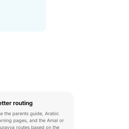
etter routing
e the parents guide, Arabic
arning pages, and the Amal or
urayya routes based on the