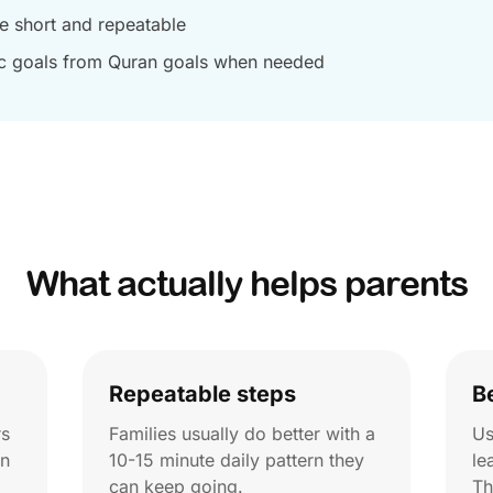
ne short and repeatable
c goals from Quran goals when needed
What actually helps parents
Repeatable steps
B
rs
Families usually do better with a
Us
on
10-15 minute daily pattern they
le
can keep going.
Th