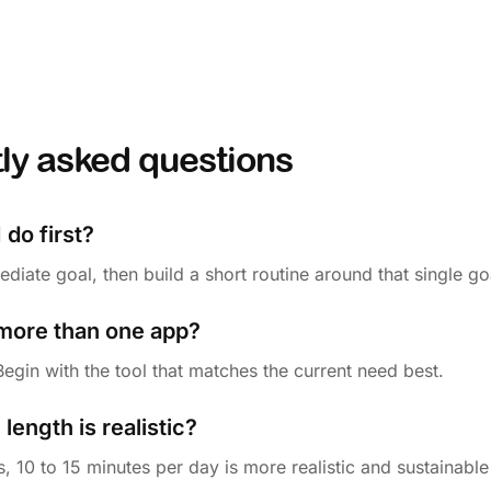
ly asked questions
 do first?
iate goal, then build a short routine around that single go
 more than one app?
 Begin with the tool that matches the current need best.
length is realistic?
, 10 to 15 minutes per day is more realistic and sustainable