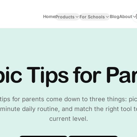
Home
Blog
About
Products
For Schools
Se
ic Tips for Pa
tips for parents come down to three things: pic
 minute daily routine, and match the right tool t
current level.