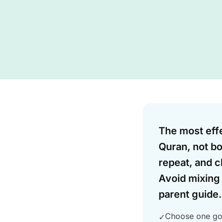
Answer
The most effe
Quran, not bo
repeat, and c
Avoid mixing 
parent guide.
Choose one goa
✓