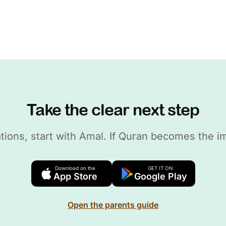
Take the clear next step
dations, start with Amal. If Quran becomes the i
Download on the
GET IT ON
App Store
Google Play
Open the parents guide