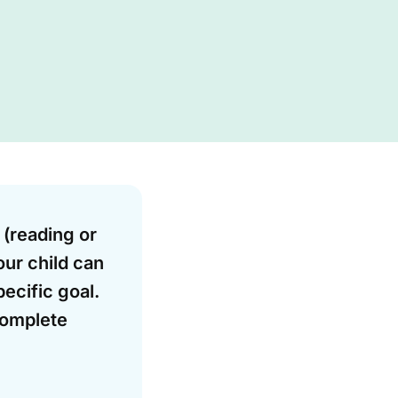
 (reading or
our child can
ecific goal.
complete