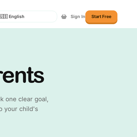
Sign In
Start Free
lect Language
rents
k one clear goal,
o your child's