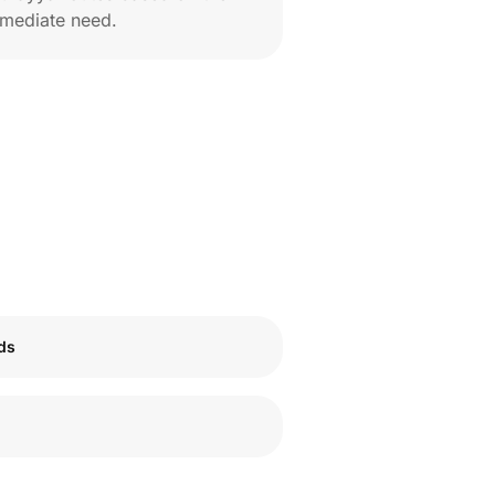
mediate need.
ids