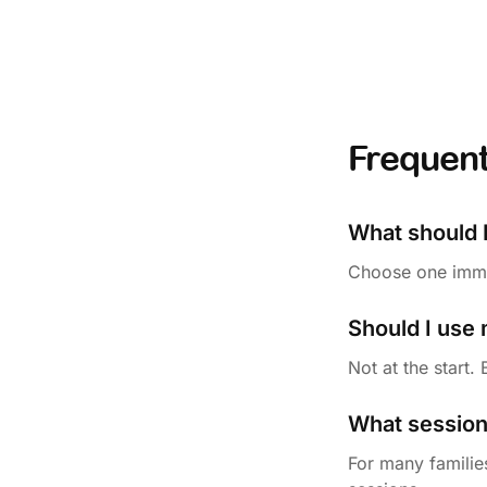
Frequent
What should I
Choose one immed
Should I use
Not at the start.
What session 
For many families