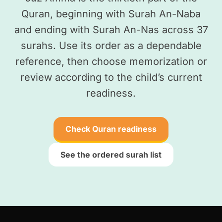
Quran, beginning with Surah An-Naba
and ending with Surah An-Nas across 37
surahs. Use its order as a dependable
reference, then choose memorization or
review according to the child’s current
readiness.
Check Quran readiness
See the ordered surah list