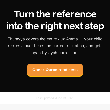
Turn the reference
into the right next step
Thurayya covers the entire Juz Amma — your child
recites aloud, hears the correct recitation, and gets
ayah-by-ayah correction.
Check Quran readiness
Last updated:
June 13, 2026