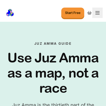
Start Free
Togg
JUZ AMMA GUIDE
Use Juz Amma
as a map, not a
race
Juz Amma is the thirtieth part of the