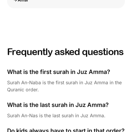
Frequently asked questions
What is the first surah in Juz Amma?
Surah An-Naba is the first surah in Juz Amma in the
Quranic order.
What is the last surah in Juz Amma?
Surah An-Nas is the last surah in Juz Amma.
Do kids always have to start in that order?