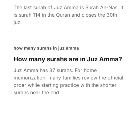
The last surah of Juz Amma is Surah An-Nas. It
is surah 114 in the Quran and closes the 30th
juz.
how many surahs in juz amma
How many surahs are in Juz Amma?
Juz Amma has 37 surahs. For home
memorization, many families review the official
order while starting practice with the shorter
surahs near the end.