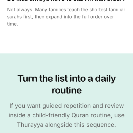
Not always. Many families teach the shortest familiar
surahs first, then expand into the full order over
time.
Turn the list into a daily
routine
If you want guided repetition and review
inside a child-friendly Quran routine, use
Thurayya alongside this sequence.