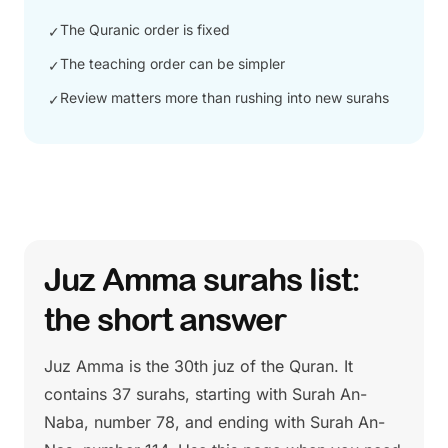
The Quranic order is fixed
✓
The teaching order can be simpler
✓
Review matters more than rushing into new surahs
✓
Juz Amma surahs list:
the short answer
Juz Amma is the 30th juz of the Quran. It
contains 37 surahs, starting with Surah An-
Naba, number 78, and ending with Surah An-