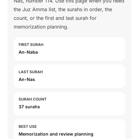
Nas, number 114. Use this page when you need
the Juz Amma list, the surahs in order, the
count, or the first and last surah for
memorization planning.
FIRST SURAH
An-Naba
LAST SURAH
An-Nas
SURAH COUNT
37 surahs
BEST USE
Memorization and review planning