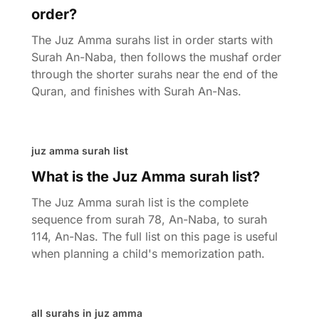
order?
The Juz Amma surahs list in order starts with
Surah An-Naba, then follows the mushaf order
through the shorter surahs near the end of the
Quran, and finishes with Surah An-Nas.
juz amma surah list
What is the Juz Amma surah list?
The Juz Amma surah list is the complete
sequence from surah 78, An-Naba, to surah
114, An-Nas. The full list on this page is useful
when planning a child's memorization path.
all surahs in juz amma