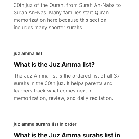
30th juz of the Quran, from Surah An-Naba to
Surah An-Nas. Many families start Quran
memorization here because this section
includes many shorter surahs.
juz amma list
What is the Juz Amma list?
The Juz Amma list is the ordered list of all 37
surahs in the 30th juz. It helps parents and
learners track what comes next in
memorization, review, and daily recitation.
juz amma surahs list in order
What is the Juz Amma surahs list in