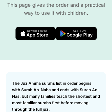
This page gives the order and a practical
way to use it with children.
Download on the
GET IT ON
App Store
Google Play
Answer
The Juz Amma surahs list in order begins
with Surah An-Naba and ends with Surah An-
Nas, but many families teach the shortest and
most familiar surahs first before moving
through the full juz.