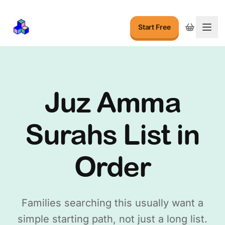
Start Free
Togg
Juz Amma
Surahs List in
Order
Families searching this usually want a
simple starting path, not just a long list.