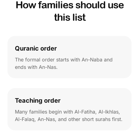
How families should use
this list
Quranic order
The formal order starts with An-Naba and
ends with An-Nas.
Teaching order
Many families begin with Al-Fatiha, Al-Ikhlas,
Al-Falaq, An-Nas, and other short surahs first.