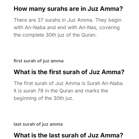
How many surahs are in Juz Amma?
There are 37 surahs in Juz Amma. They begin
with An-Naba and end with An-Nas, covering
the complete 30th juz of the Quran.
first surah of juz amma
What is the first surah of Juz Amma?
The first surah of Juz Amma is Surah An-Naba.
It is surah 78 in the Quran and marks the
beginning of the 30th juz.
last surah of juz amma
What is the last surah of Juz Amma?