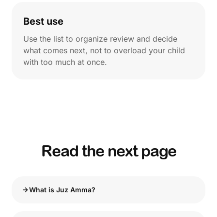
Best use
Use the list to organize review and decide
what comes next, not to overload your child
with too much at once.
Read the next page
What is Juz Amma?