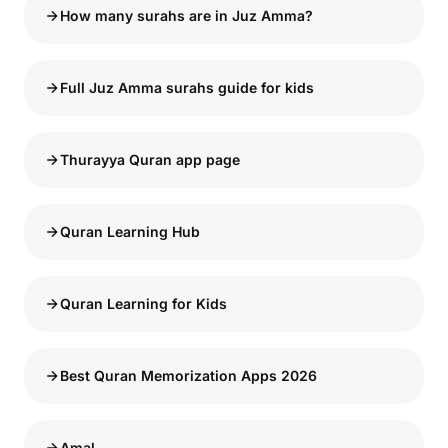
How many surahs are in Juz Amma?
Full Juz Amma surahs guide for kids
Thurayya Quran app page
Quran Learning Hub
Quran Learning for Kids
Best Quran Memorization Apps 2026
Amal