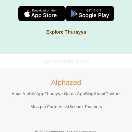
Download on the
GET IT ON
App Store
Google Play
Explore Thurayya
Last updated:
May 19, 2026
Alphazed
Amal Arabic App
Thurayya Quran App
Blog
About
Contact
Mosque Partnership
Schools
Teachers
© 2026 Alphazed. All rights reserved.