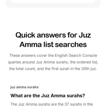
Quick answers for Juz
Amma list searches
These answers cover the English Search Console
queries around Juz Amma surahs, the ordered list,
the total count, and the first surah in the 30th juz.
juz amma surahs
What are the Juz Amma surahs?
The Juz Amma surahs are the 37 surahs in the