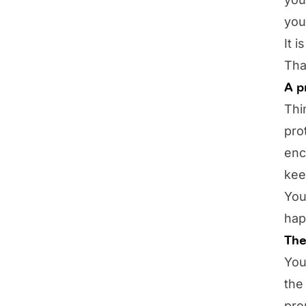
you
It 
Tha
A p
Thi
pro
enc
kee
You
hap
The
You
the
pro