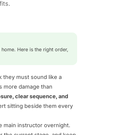
its.
 home. Here is the right order,
k they must sound like a
ses more damage than
sure, clear sequence, and
rt sitting beside them every
e main instructor overnight.
for the current stage, and keep