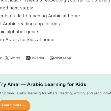
ated next steps:
ents guide to teaching Arabic at home
t Arabic reading app for kids
bic alphabet guide
rn Arabic for kids at home
e
Twitter
LinkedIn
WhatsApp
Try Amal — Arabic Learning for Kids
tructured Arabic learning for letters, reading, writing, and pronuncia
Learn more →