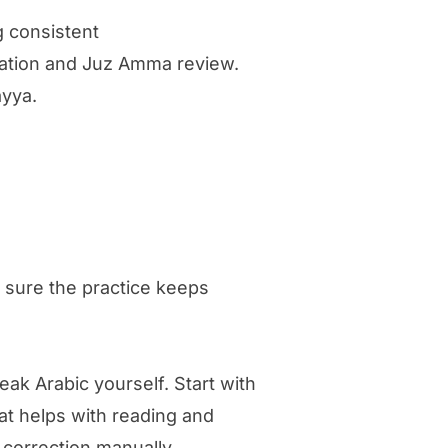
g consistent
ecitation and Juz Amma review.
ayya.
 sure the practice keeps
eak Arabic yourself. Start with
hat helps with reading and
 correction manually.