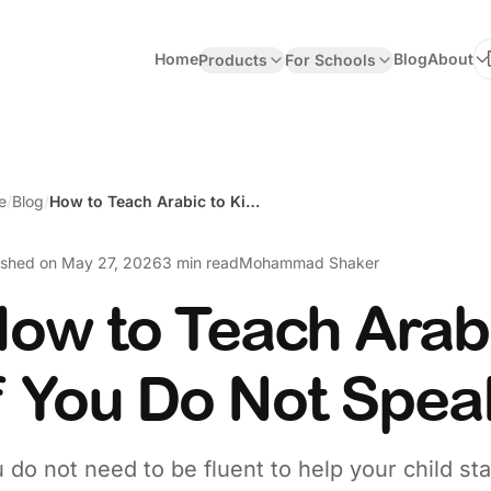
Home
Blog
About
Products
For Schools
Se
e
/
Blog
/
How to Teach Arabic to Kids If You Do Not Speak Arabic
ished on
May 27, 2026
3 min read
Mohammad Shaker
ow to Teach Arabi
f You Do Not Spea
 do not need to be fluent to help your child st