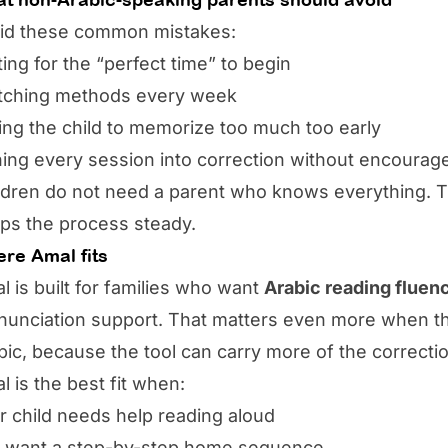
id these common mistakes:
ting for the “perfect time” to begin
tching methods every week
ing the child to memorize too much too early
ning every session into correction without encoura
ldren do not need a parent who knows everything. 
ps the process steady.
re Amal fits
l is built for families who want
Arabic reading fluen
nunciation support. That matters even more when t
bic, because the tool can carry more of the correcti
l is the best fit when:
r child needs help reading aloud
 want a step-by-step home sequence