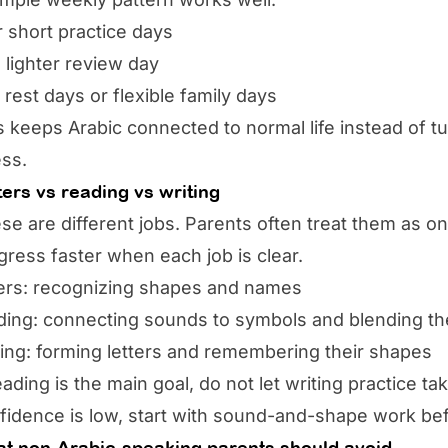
r short practice days
 lighter review day
 rest days or flexible family days
s keeps Arabic connected to normal life instead of tur
ess.
ters vs reading vs writing
se are different jobs. Parents often treat them as on
gress faster when each job is clear.
ters: recognizing shapes and names
ding: connecting sounds to symbols and blending t
ting: forming letters and remembering their shapes
reading is the main goal, do not let writing practice ta
fidence is low, start with sound-and-shape work befo
t non-Arabic-speaking parents should avoid