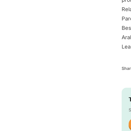
Rel
Par
Bes
Ara
Lea
Shar
S