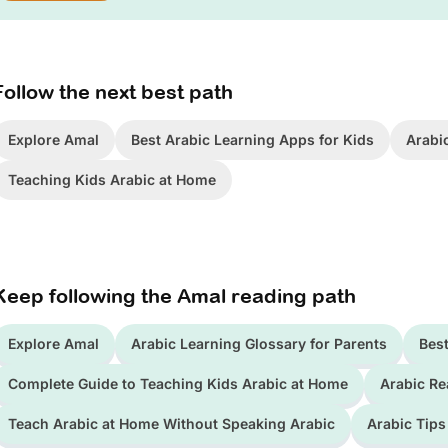
Follow the next best path
Explore Amal
Best Arabic Learning Apps for Kids
Arabi
Teaching Kids Arabic at Home
Keep following the Amal reading path
Explore Amal
Arabic Learning Glossary for Parents
Best
Complete Guide to Teaching Kids Arabic at Home
Arabic Re
Teach Arabic at Home Without Speaking Arabic
Arabic Tips