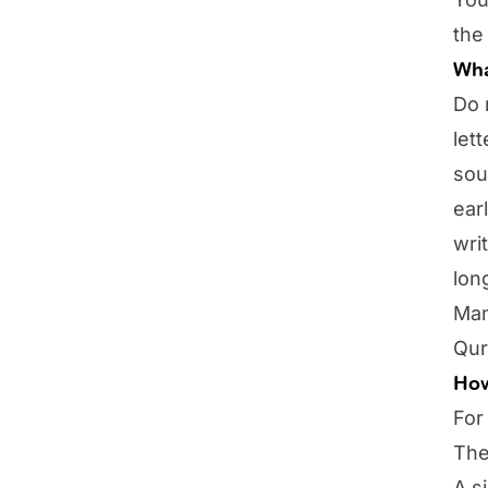
the
Wha
Do 
let
sou
ear
wri
lon
Man
Qur
How
For
The
A s