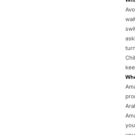
Avo
wai
swi
ask
tur
Chi
kee
Whe
Ama
pro
Ara
Ama
you
you