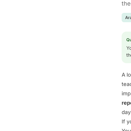
the
Ar
Q
Yo
th
A l
tea
imp
rep
day
If 
You