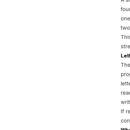
fou
one
two
Thi
str
Let
The
pro
let
rea
wri
If 
con
Wha