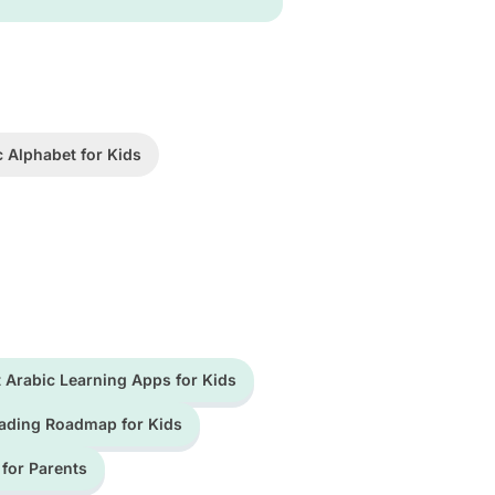
c Alphabet for Kids
 Arabic Learning Apps for Kids
ading Roadmap for Kids
 for Parents