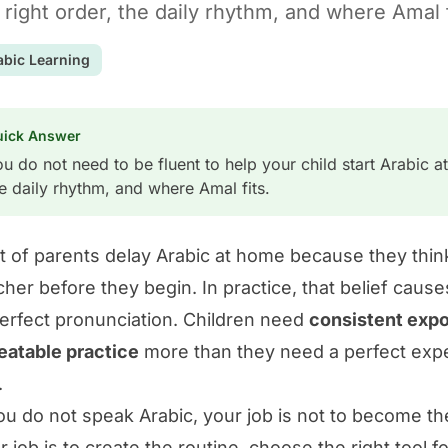
 right order, the daily rhythm, and where Amal f
abic Learning
uick Answer
u do not need to be fluent to help your child start Arabic at
e daily rhythm, and where Amal fits.
ot of parents delay Arabic at home because they thin
cher before they begin. In practice, that belief cau
erfect pronunciation. Children need
consistent expo
eatable practice
more than they need a perfect expe
.
you do not speak Arabic, your job is not to become th
r job is to create the routine, choose the right tool 