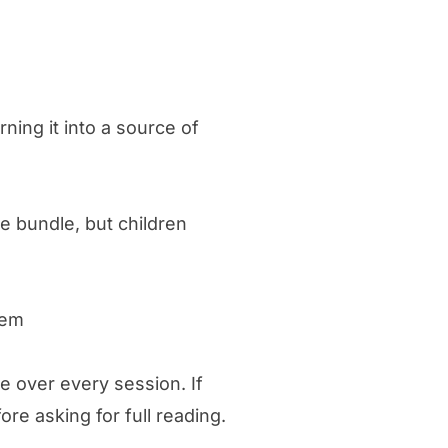
ning it into a source of
e bundle, but children
hem
ke over every session. If
re asking for full reading.