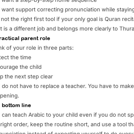
 want support correcting pronunciation while stayin
is not the right first tool if your only goal is Quran r
t is a different job and belongs more clearly to Thur
ractical parent role
nk of your role in three parts:
tect the time
ourage the child
p the next step clear
 do not have to replace a teacher. You have to make
pening.
 bottom line
 can teach Arabic to your child even if you do not sp
 right order, keep the routine short, and use a tool t
nunciation instead of expecting yourself to do every