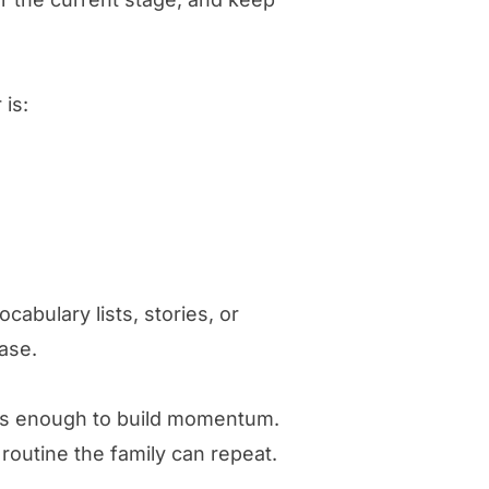
 is:
cabulary lists, stories, or
ase.
 is enough to build momentum.
routine the family can repeat.