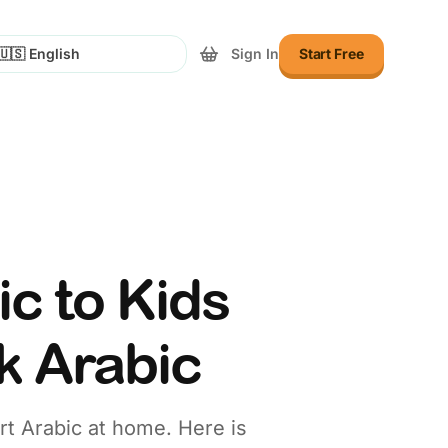
Sign In
Start Free
lect Language
c to Kids
k Arabic
art Arabic at home. Here is