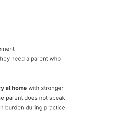
gement
They need a parent who
cy at home
with stronger
he parent does not speak
on burden during practice.