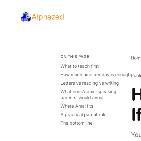
Alphazed
ON THIS PAGE
Hom
What to teach first
How much time per day is enough
Publ
Letters vs reading vs writing
H
What non-Arabic-speaking
parents should avoid
Where Amal fits
I
A practical parent role
The bottom line
You