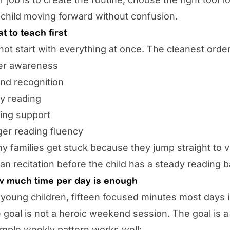
 child moving forward without confusion.
t to teach first
not start with everything at once. The cleanest order
ter awareness
nd recognition
ly reading
ting support
ger reading fluency
y families get stuck because they jump straight to vo
an recitation before the child has a steady reading b
 much time per day is enough
 young children, fifteen focused minutes most days
 goal is not a heroic weekend session. The goal is a 
imple weekly pattern works well: