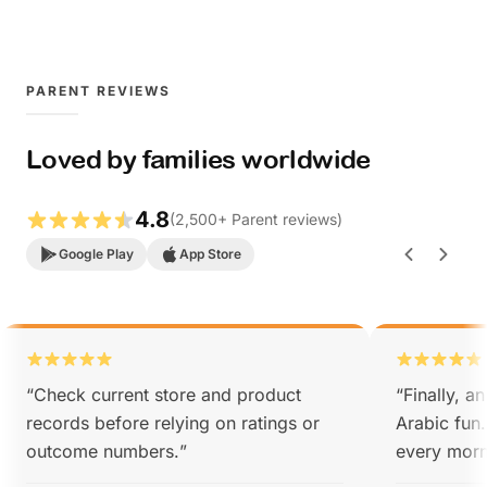
PARENT REVIEWS
Loved by families worldwide
4.8
(
2,500
+
Parent reviews
)
Google Play
App Store
“
Check current store and product
“
Finally, a
records before relying on ratings or
Arabic fun
outcome numbers.
”
every morn