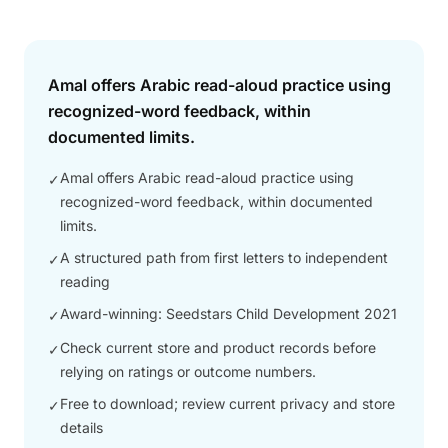
Answer
Amal offers Arabic read-aloud practice using
recognized-word feedback, within
documented limits.
Amal offers Arabic read-aloud practice using
✓
recognized-word feedback, within documented
limits.
A structured path from first letters to independent
✓
reading
Award-winning: Seedstars Child Development 2021
✓
Check current store and product records before
✓
relying on ratings or outcome numbers.
Free to download; review current privacy and store
✓
details