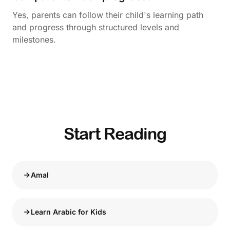
Yes, parents can follow their child's learning path
and progress through structured levels and
milestones.
Start Reading
Amal
Learn Arabic for Kids