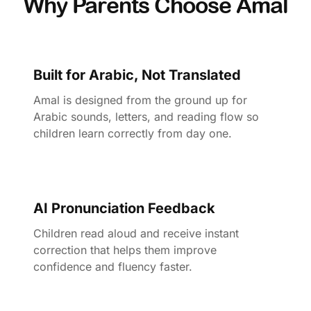
Why Parents Choose Amal
Built for Arabic, Not Translated
Amal is designed from the ground up for
Arabic sounds, letters, and reading flow so
children learn correctly from day one.
AI Pronunciation Feedback
Children read aloud and receive instant
correction that helps them improve
confidence and fluency faster.