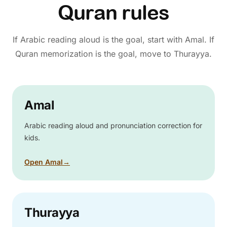
Quran rules
If Arabic reading aloud is the goal, start with Amal. If
Quran memorization is the goal, move to Thurayya.
Amal
Arabic reading aloud and pronunciation correction for
kids.
Open Amal
→
Thurayya