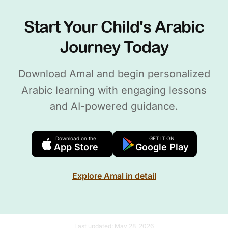
Start Your Child's Arabic
Journey Today
Download Amal and begin personalized
Arabic learning with engaging lessons
and AI-powered guidance.
Download on the
GET IT ON
App Store
Google Play
Explore Amal in detail
Last updated:
May 28, 2026