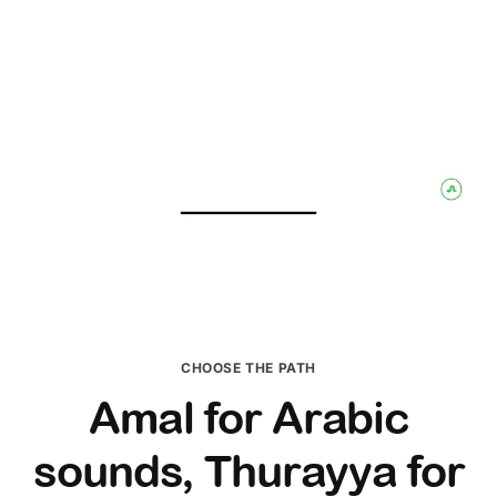
CHOOSE THE PATH
Amal for Arabic
sounds, Thurayya for