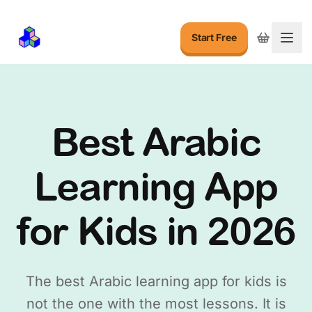
Start Free
Togg
Best Arabic
Learning App
for Kids in 2026
The best Arabic learning app for kids is
not the one with the most lessons. It is