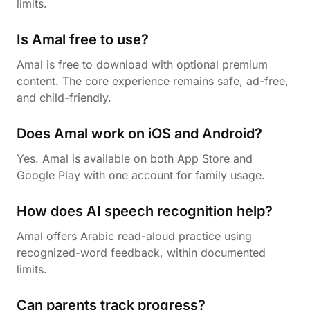
limits.
Is Amal free to use?
Amal is free to download with optional premium
content. The core experience remains safe, ad-free,
and child-friendly.
Does Amal work on iOS and Android?
Yes. Amal is available on both App Store and
Google Play with one account for family usage.
How does AI speech recognition help?
Amal offers Arabic read-aloud practice using
recognized-word feedback, within documented
limits.
Can parents track progress?