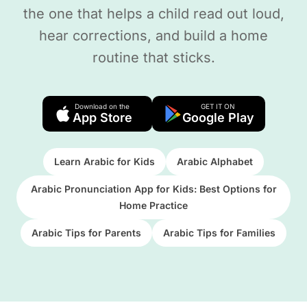
the one that helps a child read out loud,
hear corrections, and build a home
routine that sticks.
Download on the
GET IT ON
App Store
Google Play
Learn Arabic for Kids
Arabic Alphabet
Arabic Pronunciation App for Kids: Best Options for
Home Practice
Arabic Tips for Parents
Arabic Tips for Families