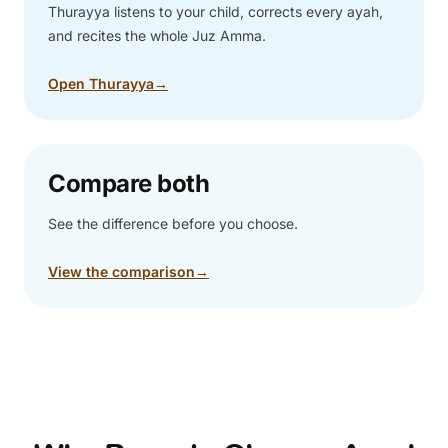
Thurayya listens to your child, corrects every ayah,
and recites the whole Juz Amma.
Open Thurayya
→
Compare both
See the difference before you choose.
View the comparison
→