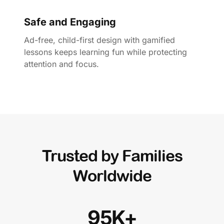
Safe and Engaging
Ad-free, child-first design with gamified
lessons keeps learning fun while protecting
attention and focus.
Trusted by Families
Worldwide
95K+