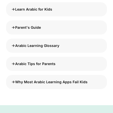
Learn Arabic for Kids
Parent's Guide
Arabic Learning Glossary
Arabic Tips for Parents
Why Most Arabic Learning Apps Fail Kids