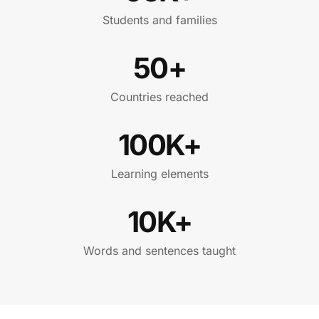
Students and families
50+
Countries reached
100K+
Learning elements
10K+
Words and sentences taught