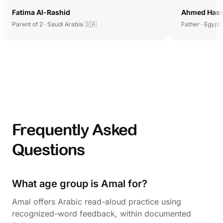
Fatima Al-Rashid
Ahmed Has
Parent of 2 · Saudi Arabia 🇸🇦
Father · Egypt 
Frequently Asked
Questions
What age group is Amal for?
Amal offers Arabic read-aloud practice using
recognized-word feedback, within documented