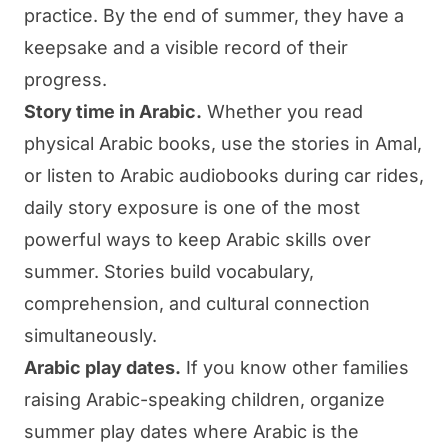
practice. By the end of summer, they have a
keepsake and a visible record of their
progress.
Story time in Arabic.
Whether you read
physical Arabic books, use the stories in
Amal
,
or listen to Arabic audiobooks during car rides,
daily story exposure is one of the most
powerful ways to keep Arabic skills over
summer. Stories build vocabulary,
comprehension, and cultural connection
simultaneously.
Arabic play dates.
If you know other families
raising Arabic-speaking children, organize
summer play dates where Arabic is the