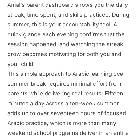
Amal's parent dashboard shows you the daily
streak, time spent, and skills practiced. During
summer, this is your accountability tool. A
quick glance each evening confirms that the
session happened, and watching the streak
grow becomes motivating for both you and
your child.
This simple approach to Arabic learning over
summer break requires minimal effort from
parents while delivering real results. Fifteen
minutes a day across a ten-week summer
adds up to over seventeen hours of focused
Arabic practice, which is more than many
weekend school programs deliver in an entire