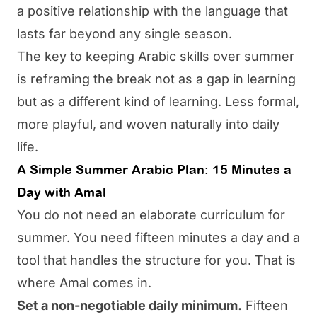
a positive relationship with the language that
lasts far beyond any single season.
The key to keeping Arabic skills over summer
is reframing the break not as a gap in learning
but as a different kind of learning. Less formal,
more playful, and woven naturally into daily
life.
A Simple Summer Arabic Plan: 15 Minutes a
Day with Amal
You do not need an elaborate curriculum for
summer. You need fifteen minutes a day and a
tool that handles the structure for you. That is
where
Amal
comes in.
Set a non-negotiable daily minimum.
Fifteen