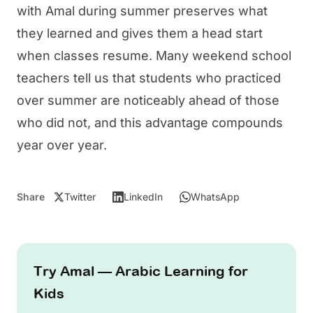
with
Amal
during summer preserves what
they learned and gives them a head start
when classes resume. Many weekend school
teachers tell us that students who practiced
over summer are noticeably ahead of those
who did not, and this advantage compounds
year over year.
Share
Twitter
LinkedIn
WhatsApp
Try Amal — Arabic Learning for
Kids