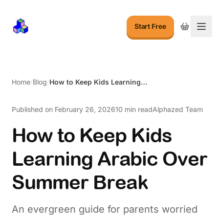
Start Free
Togg
Home
/
Blog
/
How to Keep Kids Learning Arabic Over Summer Break
Published on
February 26, 2026
10 min read
Alphazed Team
How to Keep Kids
Learning Arabic Over
Summer Break
An evergreen guide for parents worried