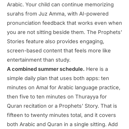
Arabic. Your child can continue memorizing
surahs from Juz Amma, with AI-powered
pronunciation feedback that works even when
you are not sitting beside them. The Prophets'
Stories feature also provides engaging,
screen-based content that feels more like
entertainment than study.
A combined summer schedule.
Here is a
simple daily plan that uses both apps: ten
minutes on Amal for Arabic language practice,
then five to ten minutes on Thurayya for
Quran recitation or a Prophets' Story. That is
fifteen to twenty minutes total, and it covers
both Arabic and Quran in a single sitting. Add