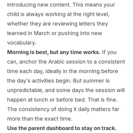
introducing new content. This means your
child is always working at the right level,
whether they are reviewing letters they
learned in March or pushing into new
vocabulary.
Morning is best, but any time works.
If you
can, anchor the Arabic session to a consistent
time each day, ideally in the morning before
the day's activities begin. But summer is
unpredictable, and some days the session will
happen at lunch or before bed. That is fine.
The consistency of doing it daily matters far
more than the exact time.
Use the parent dashboard to stay on track.