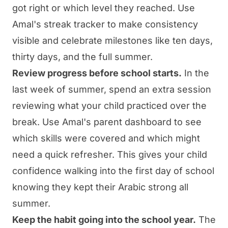
got right or which level they reached. Use
Amal's streak tracker to make consistency
visible and celebrate milestones like ten days,
thirty days, and the full summer.
Review progress before school starts.
In the
last week of summer, spend an extra session
reviewing what your child practiced over the
break. Use Amal's parent dashboard to see
which skills were covered and which might
need a quick refresher. This gives your child
confidence walking into the first day of school
knowing they kept their Arabic strong all
summer.
Keep the habit going into the school year.
The