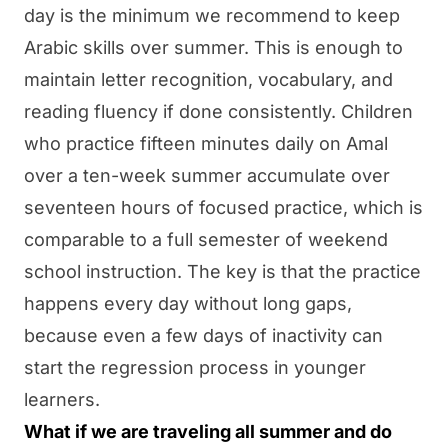
day is the minimum we recommend to keep
Arabic skills over summer. This is enough to
maintain letter recognition, vocabulary, and
reading fluency if done consistently. Children
who practice fifteen minutes daily on
Amal
over a ten-week summer accumulate over
seventeen hours of focused practice, which is
comparable to a full semester of weekend
school instruction. The key is that the practice
happens every day without long gaps,
because even a few days of inactivity can
start the regression process in younger
learners.
What if we are traveling all summer and do