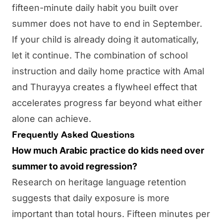
fifteen-minute daily habit you built over
summer does not have to end in September.
If your child is already doing it automatically,
let it continue. The combination of school
instruction and daily home practice with
Amal
and
Thurayya
creates a flywheel effect that
accelerates progress far beyond what either
alone can achieve.
Frequently Asked Questions
How much Arabic practice do kids need over
summer to avoid regression?
Research on heritage language retention
suggests that daily exposure is more
important than total hours. Fifteen minutes per