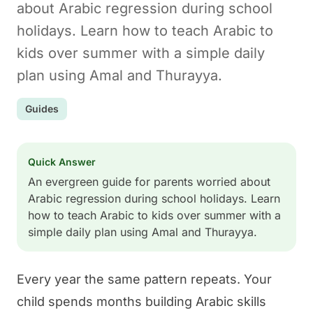
about Arabic regression during school
holidays. Learn how to teach Arabic to
kids over summer with a simple daily
plan using Amal and Thurayya.
Guides
Quick Answer
An evergreen guide for parents worried about
Arabic regression during school holidays. Learn
how to teach Arabic to kids over summer with a
simple daily plan using Amal and Thurayya.
Every year the same pattern repeats. Your
child spends months building Arabic skills