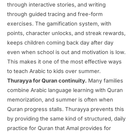
through interactive stories, and writing
through guided tracing and free-form
exercises. The gamification system, with
points, character unlocks, and streak rewards,
keeps children coming back day after day
even when school is out and motivation is low.
This makes it one of the most effective ways
to teach Arabic to kids over summer.
Thurayya for Quran continuity.
Many families
combine Arabic language learning with Quran
memorization, and summer is often when
Quran progress stalls.
Thurayya
prevents this
by providing the same kind of structured, daily
practice for Quran that Amal provides for