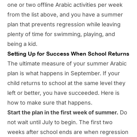
one or two offline Arabic activities per week
from the list above, and you have a summer
plan that prevents regression while leaving
plenty of time for swimming, playing, and
being a kid.
Setting Up for Success When School Returns
The ultimate measure of your summer Arabic
plan is what happens in September. If your
child returns to school at the same level they
left or better, you have succeeded. Here is
how to make sure that happens.
Start the plan in the first week of summer.
Do
not wait until July to begin. The first two
weeks after school ends are when regression