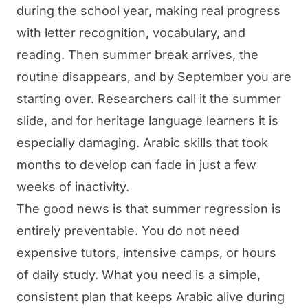
during the school year, making real progress
with letter recognition, vocabulary, and
reading. Then summer break arrives, the
routine disappears, and by September you are
starting over. Researchers call it the summer
slide, and for heritage language learners it is
especially damaging. Arabic skills that took
months to develop can fade in just a few
weeks of inactivity.
The good news is that summer regression is
entirely preventable. You do not need
expensive tutors, intensive camps, or hours
of daily study. What you need is a simple,
consistent plan that keeps Arabic alive during