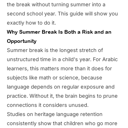
the break without turning summer into a
second school year. This guide will show you
exactly how to do it.
Why Summer Break Is Both a Risk and an
Opportunity
Summer break is the longest stretch of
unstructured time in a child's year. For Arabic
learners, this matters more than it does for
subjects like math or science, because
language depends on regular exposure and
practice. Without it, the brain begins to prune
connections it considers unused.
Studies on heritage language retention
consistently show that children who go more