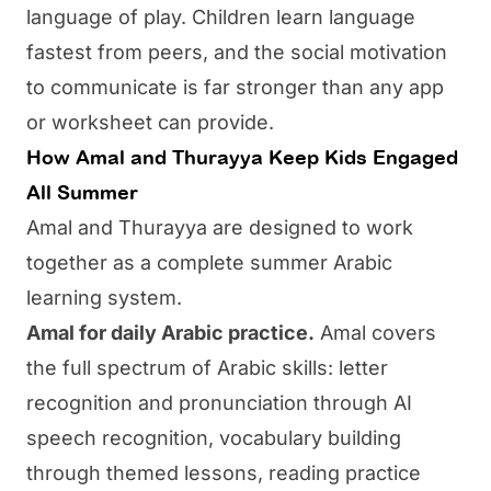
language of play. Children learn language
fastest from peers, and the social motivation
to communicate is far stronger than any app
or worksheet can provide.
How Amal and Thurayya Keep Kids Engaged
All Summer
Amal
and
Thurayya
are designed to work
together as a complete summer Arabic
learning system.
Amal for daily Arabic practice.
Amal covers
the full spectrum of Arabic skills: letter
recognition and pronunciation through AI
speech recognition, vocabulary building
through themed lessons, reading practice