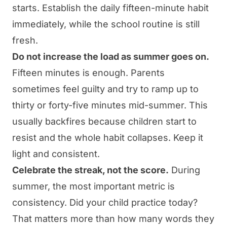
starts. Establish the daily fifteen-minute habit
immediately, while the school routine is still
fresh.
Do not increase the load as summer goes on.
Fifteen minutes is enough. Parents
sometimes feel guilty and try to ramp up to
thirty or forty-five minutes mid-summer. This
usually backfires because children start to
resist and the whole habit collapses. Keep it
light and consistent.
Celebrate the streak, not the score.
During
summer, the most important metric is
consistency. Did your child practice today?
That matters more than how many words they