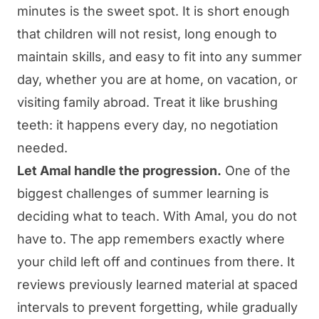
minutes is the sweet spot. It is short enough
that children will not resist, long enough to
maintain skills, and easy to fit into any summer
day, whether you are at home, on vacation, or
visiting family abroad. Treat it like brushing
teeth: it happens every day, no negotiation
needed.
Let Amal handle the progression.
One of the
biggest challenges of summer learning is
deciding what to teach. With
Amal
, you do not
have to. The app remembers exactly where
your child left off and continues from there. It
reviews previously learned material at spaced
intervals to prevent forgetting, while gradually