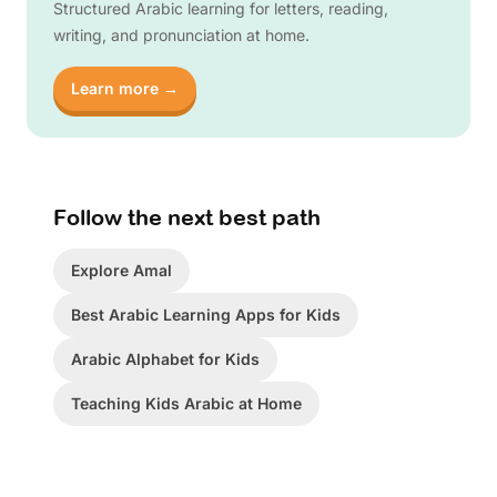
Structured Arabic learning for letters, reading,
writing, and pronunciation at home.
Learn more →
Follow the next best path
Explore Amal
Best Arabic Learning Apps for Kids
Arabic Alphabet for Kids
Teaching Kids Arabic at Home