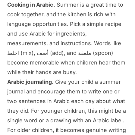
Cooking in Arabic.
Summer is a great time to
cook together, and the kitchen is rich with
language opportunities. Pick a simple recipe
and use Arabic for ingredients,
measurements, and instructions. Words like
اخلط (mix), أضف (add), and ملعقة (spoon)
become memorable when children hear them
while their hands are busy.
Arabic journaling.
Give your child a summer
journal and encourage them to write one or
two sentences in Arabic each day about what
they did. For younger children, this might be a
single word or a drawing with an Arabic label.
For older children, it becomes genuine writing