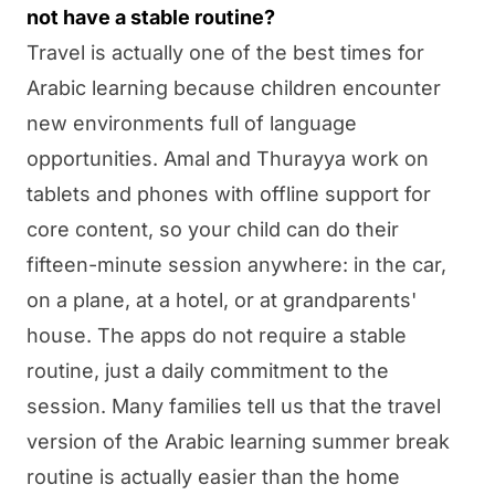
not have a stable routine?
Travel is actually one of the best times for
Arabic learning because children encounter
new environments full of language
opportunities.
Amal
and
Thurayya
work on
tablets and phones with offline support for
core content, so your child can do their
fifteen-minute session anywhere: in the car,
on a plane, at a hotel, or at grandparents'
house. The apps do not require a stable
routine, just a daily commitment to the
session. Many families tell us that the travel
version of the Arabic learning summer break
routine is actually easier than the home