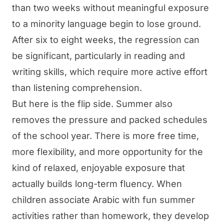
than two weeks without meaningful exposure
to a minority language begin to lose ground.
After six to eight weeks, the regression can
be significant, particularly in reading and
writing skills, which require more active effort
than listening comprehension.
But here is the flip side. Summer also
removes the pressure and packed schedules
of the school year. There is more free time,
more flexibility, and more opportunity for the
kind of relaxed, enjoyable exposure that
actually builds long-term fluency. When
children associate Arabic with fun summer
activities rather than homework, they develop