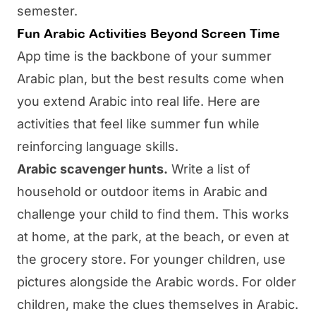
semester.
Fun Arabic Activities Beyond Screen Time
App time is the backbone of your summer
Arabic plan, but the best results come when
you extend Arabic into real life. Here are
activities that feel like summer fun while
reinforcing language skills.
Arabic scavenger hunts.
Write a list of
household or outdoor items in Arabic and
challenge your child to find them. This works
at home, at the park, at the beach, or even at
the grocery store. For younger children, use
pictures alongside the Arabic words. For older
children, make the clues themselves in Arabic.