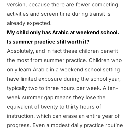
version, because there are fewer competing
activities and screen time during transit is
already expected.
My child only has Arabic at weekend school.
Is summer practice still worth it?
Absolutely, and in fact these children benefit
the most from summer practice. Children who
only learn Arabic in a weekend school setting
have limited exposure during the school year,
typically two to three hours per week. A ten-
week summer gap means they lose the
equivalent of twenty to thirty hours of
instruction, which can erase an entire year of
progress. Even a modest daily practice routine