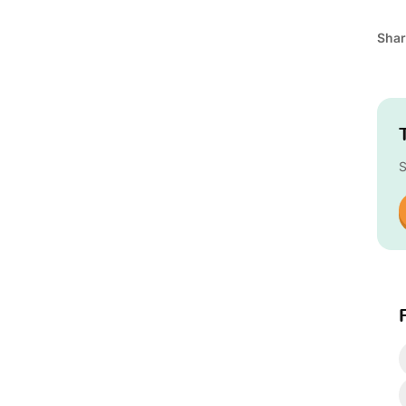
Shar
S