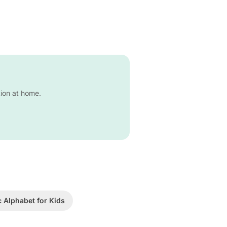
tion at home.
c Alphabet for Kids