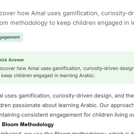
cover how Amal uses gamification, curiosity-dr
om methodology to keep children engaged in le
gagement
uick Answer
scover how Amal uses gamification, curiosity-driven desi
 keep children engaged in learning Arabic.
l
uses gamification, curiosity-driven design, and t
ldren passionate about learning Arabic. Our approach t
ntaining consistent engagement for children living o
 Bloom Methodology
Alphazed, we use the Bloom methodology, which is ba