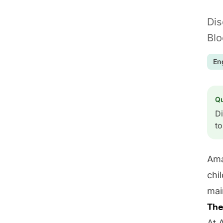
Dis
Blo
En
Q
Di
to
Ama
chi
mai
The
At 