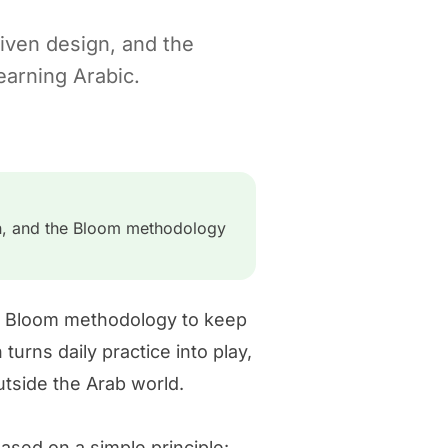
iven design, and the
arning Arabic.
gn, and the Bloom methodology
he Bloom methodology to keep
urns daily practice into play,
utside the Arab world.
sed on a simple principle: