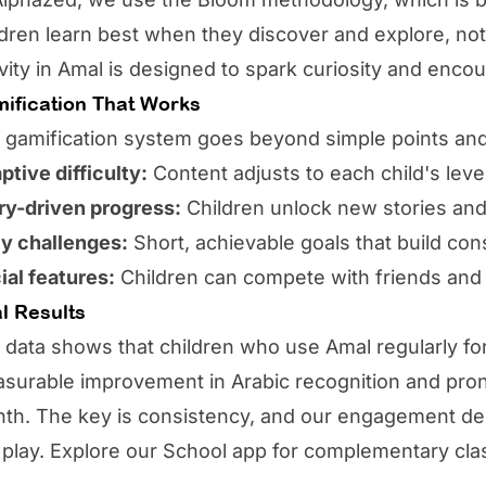
ldren learn best when they discover and explore, n
ivity in Amal is designed to spark curiosity and enco
ification That Works
 gamification system goes beyond simple points an
ptive difficulty:
Content adjusts to each child's leve
ry-driven progress:
Children unlock new stories and
ly challenges:
Short, achievable goals that build con
ial features:
Children can compete with friends an
l Results
 data shows that children who use
Amal
regularly fo
surable improvement in Arabic recognition and pronun
th. The key is consistency, and our engagement des
e play. Explore our
School app
for complementary cla