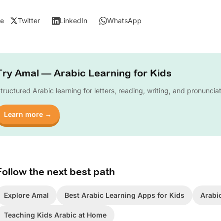
e
Twitter
LinkedIn
WhatsApp
Try Amal — Arabic Learning for Kids
tructured Arabic learning for letters, reading, writing, and pronuncia
Learn more →
Follow the next best path
Explore Amal
Best Arabic Learning Apps for Kids
Arabi
Teaching Kids Arabic at Home