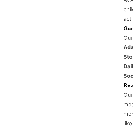
chi
act
Gam
Our
Ada
Sto
Dai
Soc
Rea
Our
mea
mon
lik