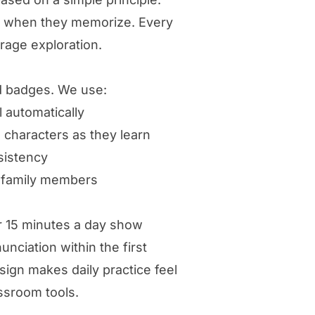
ot when they memorize. Every
urage exploration.
d badges. We use:
l automatically
 characters as they learn
sistency
d family members
r 15 minutes a day show
ciation within the first
ign makes daily practice feel
ssroom tools.