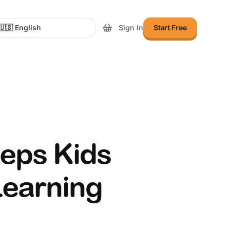
Sign In
Start Free
lect Language
eeps Kids
Learning