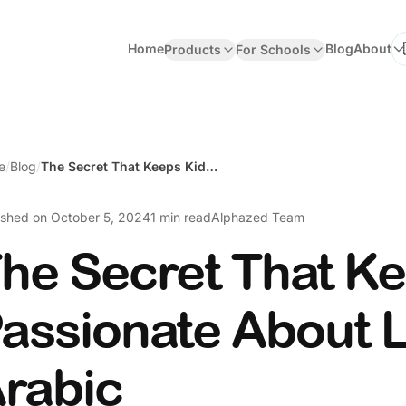
Home
Blog
About
Products
For Schools
Se
e
/
Blog
/
The Secret That Keeps Kids Passionate About Learning Arabic
ished on
October 5, 2024
1 min read
Alphazed Team
he Secret That K
assionate About 
rabic