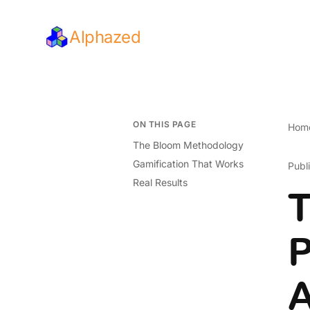
Alphazed
ON THIS PAGE
Hom
The Bloom Methodology
Gamification That Works
Publ
Real Results
T
P
A