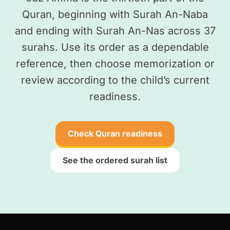
Quran, beginning with Surah An-Naba
and ending with Surah An-Nas across 37
surahs. Use its order as a dependable
reference, then choose memorization or
review according to the child’s current
readiness.
Check Quran readiness
See the ordered surah list