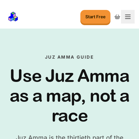
Start Free
Togg
JUZ AMMA GUIDE
Use Juz Amma
as a map, not a
race
Juz Amma is the thirtieth part of the