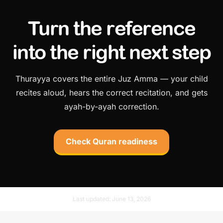
Turn the reference
into the right next step
Thurayya covers the entire Juz Amma — your child
recites aloud, hears the correct recitation, and gets
ayah-by-ayah correction.
Check Quran readiness
Last updated:
June 13, 2026