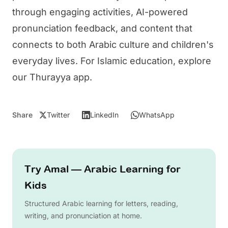
through engaging activities, AI-powered
pronunciation feedback, and content that
connects to both Arabic culture and children's
everyday lives. For Islamic education, explore
our
Thurayya app
.
Share
Twitter
LinkedIn
WhatsApp
Try Amal — Arabic Learning for
Kids
Structured Arabic learning for letters, reading,
writing, and pronunciation at home.