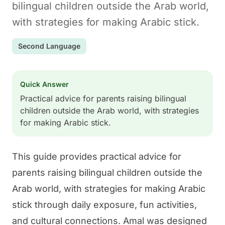
bilingual children outside the Arab world,
with strategies for making Arabic stick.
Second Language
Quick Answer
Practical advice for parents raising bilingual
children outside the Arab world, with strategies
for making Arabic stick.
This guide provides practical advice for
parents raising bilingual children outside the
Arab world, with strategies for making Arabic
stick through daily exposure, fun activities,
and cultural connections.
Amal
was designed