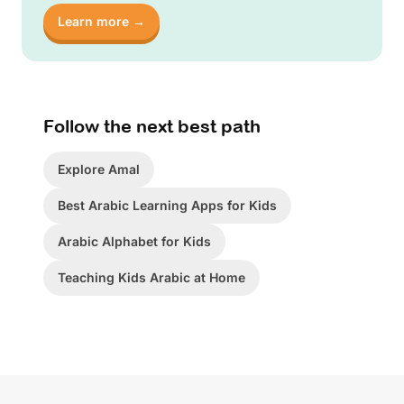
Learn more →
Follow the next best path
Explore Amal
Best Arabic Learning Apps for Kids
Arabic Alphabet for Kids
Teaching Kids Arabic at Home