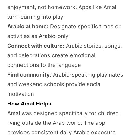
enjoyment, not homework. Apps like
Amal
turn learning into play
Arabic at home:
Designate specific times or
activities as Arabic-only
Connect with culture:
Arabic stories, songs,
and celebrations create emotional
connections to the language
Find community:
Arabic-speaking playmates
and weekend schools provide social
motivation
How Amal Helps
Amal
was designed specifically for children
living outside the Arab world. The app
provides consistent daily Arabic exposure