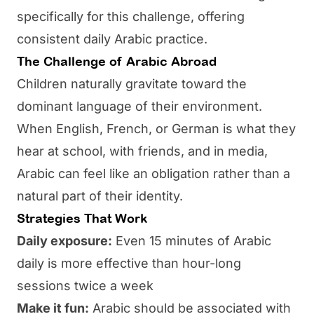
specifically for this challenge, offering
consistent daily Arabic practice.
The Challenge of Arabic Abroad
Children naturally gravitate toward the
dominant language of their environment.
When English, French, or German is what they
hear at school, with friends, and in media,
Arabic can feel like an obligation rather than a
natural part of their identity.
Strategies That Work
Daily exposure:
Even 15 minutes of Arabic
daily is more effective than hour-long
sessions twice a week
Make it fun:
Arabic should be associated with