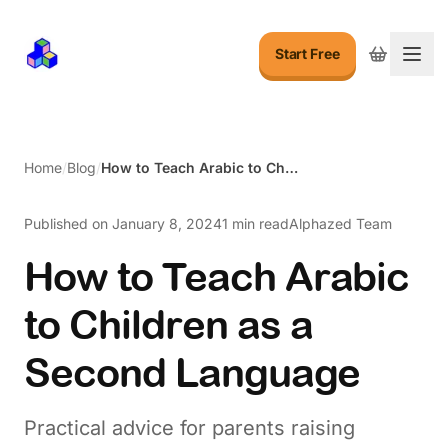
Start Free
Togg
Home
/
Blog
/
How to Teach Arabic to Children as a Second Language
Published on
January 8, 2024
1 min read
Alphazed Team
How to Teach Arabic
to Children as a
Second Language
Practical advice for parents raising