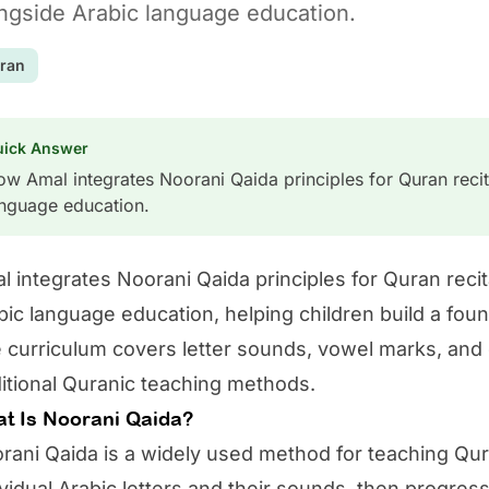
ngside Arabic language education.
ran
uick Answer
w Amal integrates Noorani Qaida principles for Quran recit
anguage education.
l
integrates Noorani Qaida principles for Quran recit
bic language education, helping children build a foun
 curriculum covers letter sounds, vowel marks, and 
ditional Quranic teaching methods.
t Is Noorani Qaida?
rani Qaida is a widely used method for teaching Quran
ividual Arabic letters and their sounds, then progres