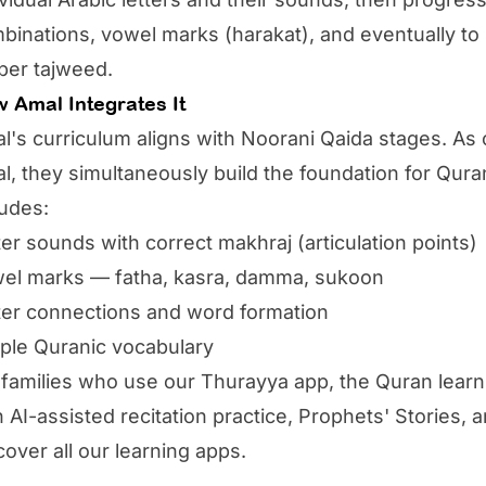
binations, vowel marks (harakat), and eventually to 
per tajweed.
 Amal Integrates It
l's
curriculum aligns with Noorani Qaida stages. As ch
l, they simultaneously build the foundation for Qura
ludes:
ter sounds with correct makhraj (articulation points)
el marks — fatha, kasra, damma, sukoon
ter connections and word formation
ple Quranic vocabulary
 families who use our
Thurayya app
, the Quran lear
h AI-assisted recitation practice, Prophets' Stories
cover all our
learning apps
.