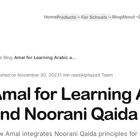
Home
Blog
About
Products
For Schools
Se
e
/
Blog
/
Amal for Learning Arabic and Noorani Qaida
ished on
November 30, 2023
1 min read
Alphazed Team
mal for Learning 
nd Noorani Qaida
 Amal integrates Noorani Qaida principles for 