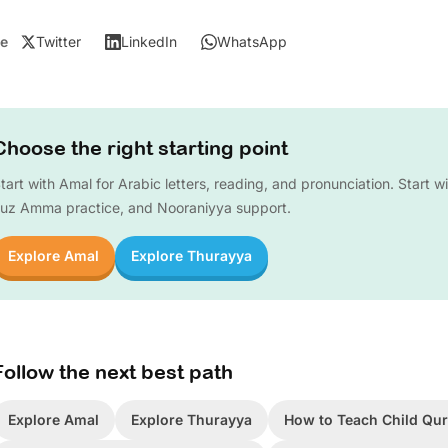
e
Twitter
LinkedIn
WhatsApp
Choose the right starting point
tart with Amal for Arabic letters, reading, and pronunciation. Start w
uz Amma practice, and Nooraniyya support.
Explore Amal
Explore Thurayya
Follow the next best path
Explore Amal
Explore Thurayya
How to Teach Child Qur