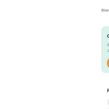
Shar
S
J