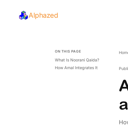
Alphazed
ON THIS PAGE
Hom
What Is Noorani Qaida?
How Amal Integrates It
Publ
A
a
How