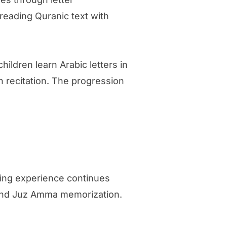
reading Quranic text with
ildren learn Arabic letters in
n recitation. The progression
ning experience continues
, and Juz Amma memorization.