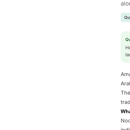
alo
Qu
Q
Ho
l
Ama
Ara
The
tra
Wha
Noo
ind