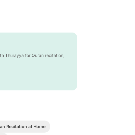
ith Thurayya for Quran recitation,
an Recitation at Home