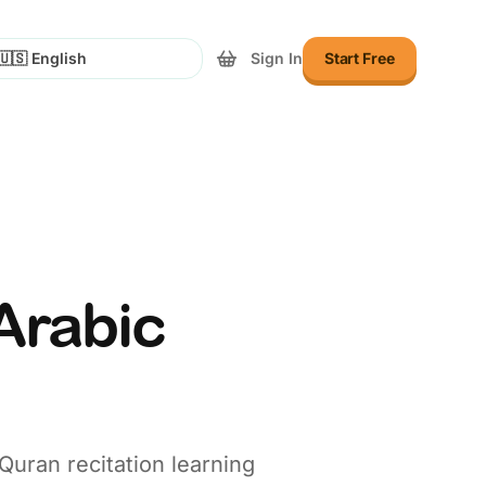
Sign In
Start Free
lect Language
Arabic
Quran recitation learning