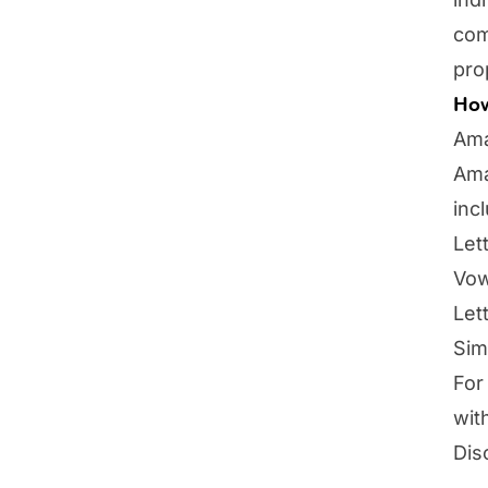
com
pro
How
Ama
Ama
inc
Let
Vow
Let
Sim
For
wit
Dis