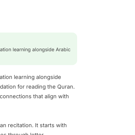
ation learning alongside Arabic
ation learning alongside
dation for reading the Quran.
connections that align with
 recitation. It starts with
ses through letter