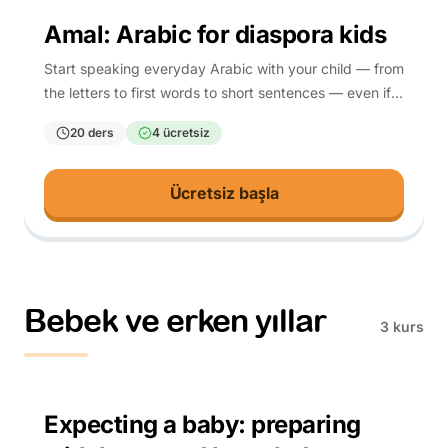
4-10
Amal: Arabic for diaspora kids
Start speaking everyday Arabic with your child — from
the letters to first words to short sentences — even if
you are learning it too.
20 ders
4 ücretsiz
Ücretsiz başla
Bebek ve erken yıllar
3 kurs
Parents (prenatal)
Expecting a baby: preparing