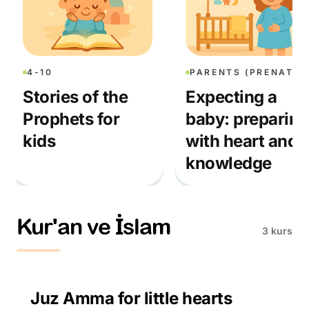
4-10
PARENTS (PRENATAL)
Stories of the
Expecting a
Prophets for
baby: preparing
kids
with heart and
knowledge
Kur'an ve İslam
3 kurs
3-10
Juz Amma for little hearts