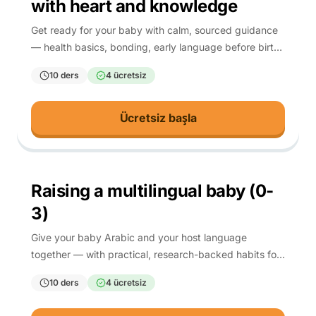
with heart and knowledge
Get ready for your baby with calm, sourced guidance
— health basics, bonding, early language before birth,
and spiritual preparation.
10 ders
4 ücretsiz
Ücretsiz başla
0-3
Raising a multilingual baby (0-
3)
Give your baby Arabic and your host language
together — with practical, research-backed habits for
the first three years.
10 ders
4 ücretsiz