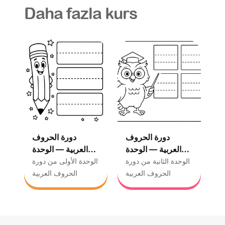
Daha fazla kurs
دورة الحروف
دورة الحروف
العربية — الوحدة
العربية — الوحدة
الأولى
الثانية
الوحدة الأولى من دورة
الوحدة الثانية من دورة
الحروف العربية
الحروف العربية