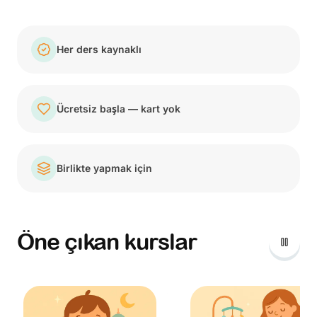
Her ders kaynaklı
Ücretsiz başla — kart yok
Birlikte yapmak için
Öne çıkan kurslar