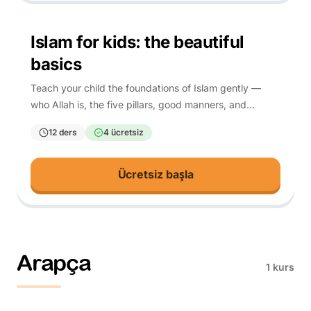
4-10
Islam for kids: the beautiful
basics
Teach your child the foundations of Islam gently —
who Allah is, the five pillars, good manners, and
everyday du'a — each rooted in Quran and hadith.
12 ders
4 ücretsiz
Ücretsiz başla
Arapça
1 kurs