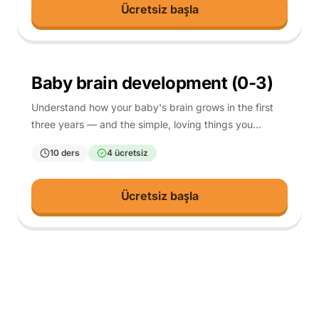
Ücretsiz başla
0-3
Baby brain development (0-3)
Understand how your baby's brain grows in the first
three years — and the simple, loving things you
already do that help it most.
10 ders
4 ücretsiz
Ücretsiz başla