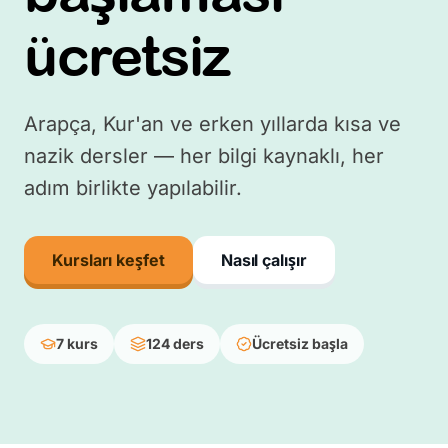
ücretsiz
Arapça, Kur'an ve erken yıllarda kısa ve
nazik dersler — her bilgi kaynaklı, her
adım birlikte yapılabilir.
Kursları keşfet
Nasıl çalışır
7 kurs
124 ders
Ücretsiz başla