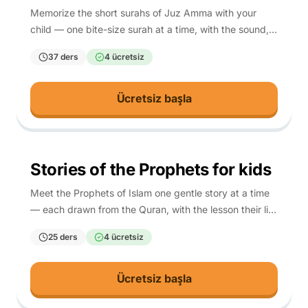
Memorize the short surahs of Juz Amma with your
child — one bite-size surah at a time, with the sound,
the meaning, and a script so any parent can teach it.
37 ders
4 ücretsiz
Ücretsiz başla
4-10
Stories of the Prophets for kids
Meet the Prophets of Islam one gentle story at a time
— each drawn from the Quran, with the lesson their life
teaches your child.
25 ders
4 ücretsiz
Ücretsiz başla