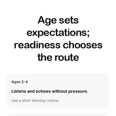
Age sets
expectations;
readiness chooses
the route
Ages 3-4
Listens and echoes without pressure.
Use a short listening routine.