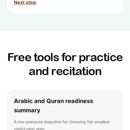
Next step
Free tools for practice
and recitation
Arabic and Quran readiness
summary
A low-pressure snapshot for choosing the smallest
useful next step.