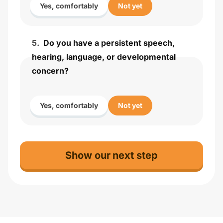
Yes, comfortably
Not yet
5
.
Do you have a persistent speech,
hearing, language, or developmental
concern?
Yes, comfortably
Not yet
Show our next step