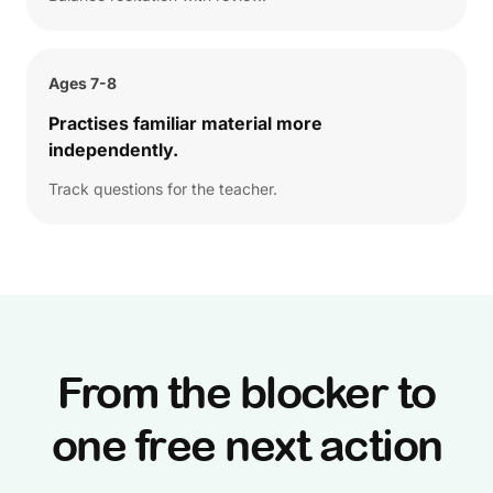
Ages 7-8
Practises familiar material more
independently.
Track questions for the teacher.
From the blocker to
one free next action