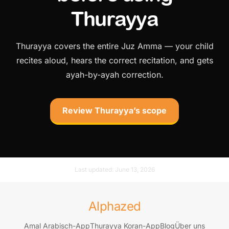
Thurayya
Thurayya covers the entire Juz Amma — your child
recites aloud, hears the correct recitation, and gets
ayah-by-ayah correction.
Review Thurayya’s scope
Last updated:
June 13, 2026
Alphazed
Amal Arabisch-App
Thurayya Koran-App
Blog
Über uns