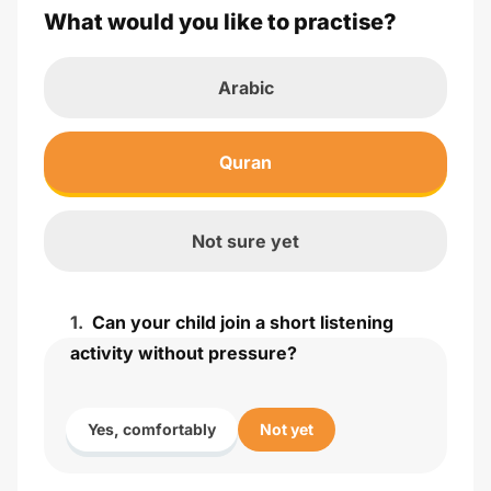
What would you like to practise?
Arabic
Quran
Not sure yet
1
.
Can your child join a short listening
activity without pressure?
Yes, comfortably
Not yet