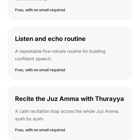
Free, with no email required
Listen and echo routine
A repeatable five-minute routine for building
confident speech.
Free, with no email required
Recite the Juz Amma with Thurayya
A calm recitation loop across the whole Juz Amma,
ayah by ayah.
Free, with no email required