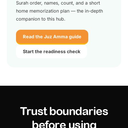
Surah order, names, count, and a short
home memorization plan — the in-depth
companion to this hub.
Read the Juz Amma guide
Start the readiness check
Trust boundaries
before using