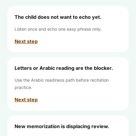
The child does not want to echo yet.
Listen once and echo one easy phrase only.
Next step
Letters or Arabic reading are the blocker.
Use the Arabic readiness path before recitation
practice.
Next step
New memorization is displacing review.