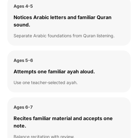
Ages 4-5
Notices Arabic letters and familiar Quran
sound.
Separate Arabic foundations from Quran listening.
Ages 5-6
Attempts one familiar ayah aloud.
Use one teacher-selected ayah.
Ages 6-7
Recites familiar material and accepts one
note.
Balance recitation with review.