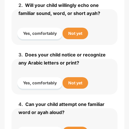
2
.
Will your child willingly echo one
familiar sound, word, or short ayah?
Yes, comfortably
Not yet
3
.
Does your child notice or recognize
any Arabic letters or print?
Yes, comfortably
Not yet
4
.
Can your child attempt one familiar
word or ayah aloud?