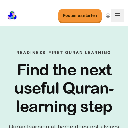
Kostenlos starten
Menu
READINESS-FIRST QURAN LEARNING
Find the next
useful Quran-
learning step
Quran learning at home does not always