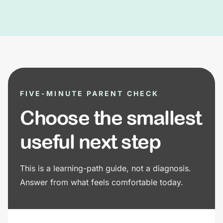
FIVE-MINUTE PARENT CHECK
Choose the smallest
useful next step
This is a learning-path guide, not a diagnosis.
Answer from what feels comfortable today.