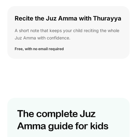
Recite the Juz Amma with Thurayya
A short note that keeps your child reciting the whole
Juz Amma with confidence.
Free, with no email required
The complete Juz
Amma guide for kids