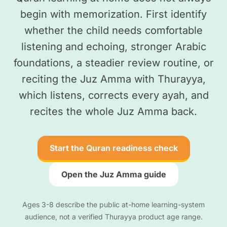
begin with memorization. First identify
whether the child needs comfortable
listening and echoing, stronger Arabic
foundations, a steadier review routine, or
reciting the Juz Amma with Thurayya,
which listens, corrects every ayah, and
recites the whole Juz Amma back.
Start the Quran readiness check
Open the Juz Amma guide
Ages 3-8 describe the public at-home learning-system
audience, not a verified Thurayya product age range.