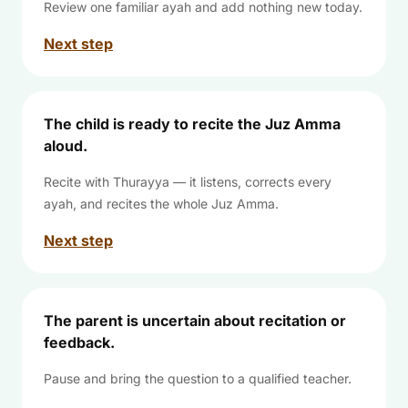
Review one familiar ayah and add nothing new today.
Next step
The child is ready to recite the Juz Amma
aloud.
Recite with Thurayya — it listens, corrects every
ayah, and recites the whole Juz Amma.
Next step
The parent is uncertain about recitation or
feedback.
Pause and bring the question to a qualified teacher.