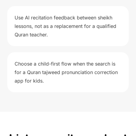
Use AI recitation feedback between sheikh
lessons, not as a replacement for a qualified
Quran teacher.
Choose a child-first flow when the search is
for a Quran tajweed pronunciation correction
app for kids.