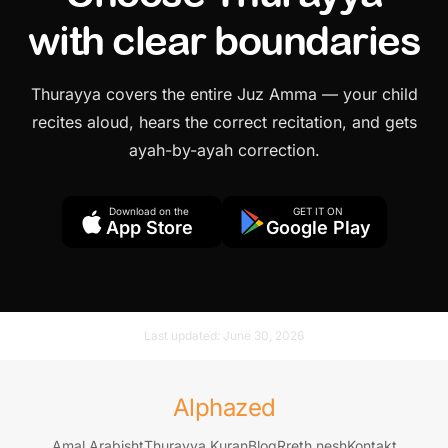
with clear boundaries
Thurayya covers the entire Juz Amma — your child
recites aloud, hears the correct recitation, and gets
ayah-by-ayah correction.
Download on the
GET IT ON
App Store
Google Play
Last updated:
June 30, 2026
Alphazed
Amal Arabisht
Thurayya Kuran
Blog
Rreth nesh
Kontakt