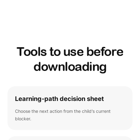
Tools to use before
downloading
Learning-path decision sheet
Choose the next action from the child’s current
blocker.