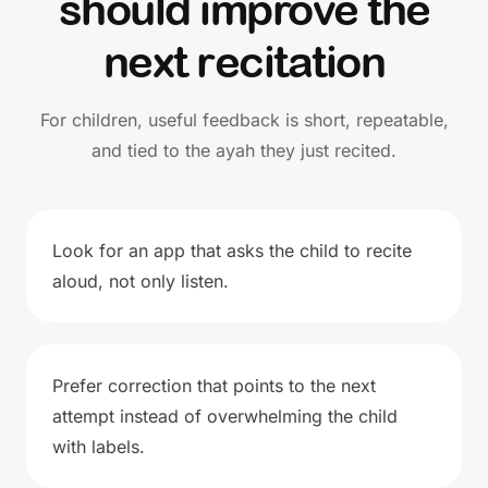
should improve the
next recitation
For children, useful feedback is short, repeatable,
and tied to the ayah they just recited.
Look for an app that asks the child to recite
aloud, not only listen.
Prefer correction that points to the next
attempt instead of overwhelming the child
with labels.