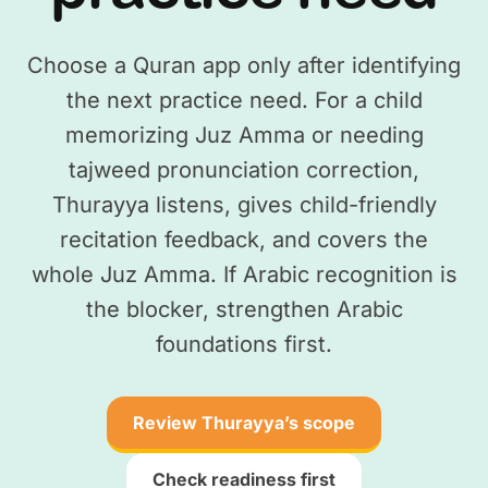
Choose a Quran app only after identifying
the next practice need. For a child
memorizing Juz Amma or needing
tajweed pronunciation correction,
Thurayya listens, gives child-friendly
recitation feedback, and covers the
whole Juz Amma. If Arabic recognition is
the blocker, strengthen Arabic
foundations first.
Review Thurayya’s scope
Check readiness first