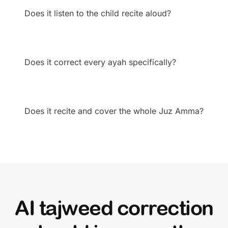
Does it listen to the child recite aloud?
Does it correct every ayah specifically?
Does it recite and cover the whole Juz Amma?
AI tajweed correction