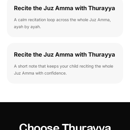
Recite the Juz Amma with Thurayya
A calm recitation loop across the whole Juz Amma,
ayah by ayah.
Recite the Juz Amma with Thurayya
A short note that keeps your child reciting the whole
Juz Amma with confidence.
Choose Thurayya