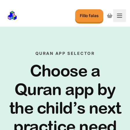
Fillo falas
Ndry
QURAN APP SELECTOR
Choose a
Quran app by
the child’s next
practice need