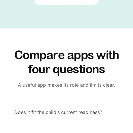
Compare apps with
four questions
A useful app makes its role and limits clear.
Does it fit the child’s current readiness?