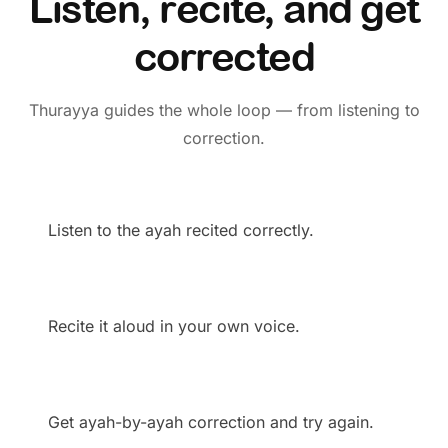
Listen, recite, and get
corrected
Thurayya guides the whole loop — from listening to
correction.
Listen to the ayah recited correctly.
Recite it aloud in your own voice.
Get ayah-by-ayah correction and try again.