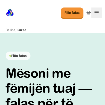
Fillo falas
Ndry
Ballina
/
Kurse
Fillo falas
Mësoni me
fëmijën tuaj —
falas për të