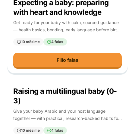
Expecting a baby: preparing
with heart and knowledge
Get ready for your baby with calm, sourced guidance
— health basics, bonding, early language before birth,
and spiritual preparation.
10 mësime
4 falas
Fillo falas
0-3
Raising a multilingual baby (0-
3)
Give your baby Arabic and your host language
together — with practical, research-backed habits for
the first three years.
10 mësime
4 falas