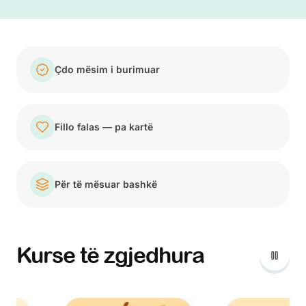
Çdo mësim i burimuar
Fillo falas — pa kartë
Për të mësuar bashkë
Kurse të zgjedhura