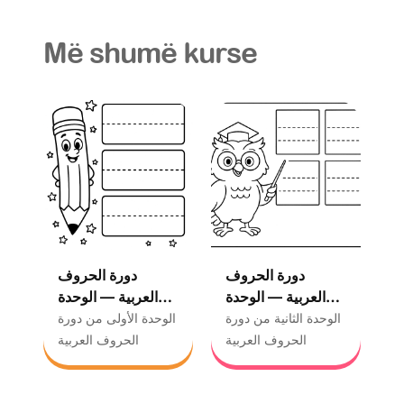
Më shumë kurse
دورة الحروف
دورة الحروف
العربية — الوحدة
العربية — الوحدة
الأولى
الثانية
الوحدة الأولى من دورة
الوحدة الثانية من دورة
الحروف العربية
الحروف العربية