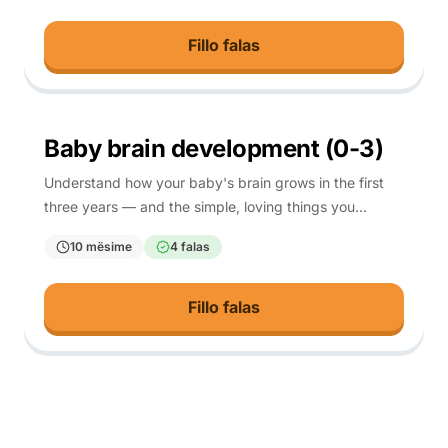
Fillo falas
0-3
Baby brain development (0-3)
Understand how your baby's brain grows in the first
three years — and the simple, loving things you
already do that help it most.
10 mësime
4 falas
Fillo falas