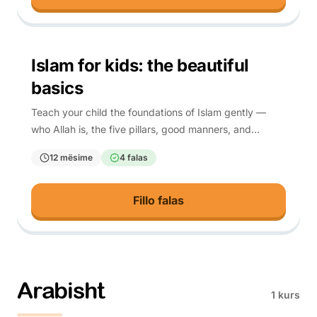
4-10
Islam for kids: the beautiful
basics
Teach your child the foundations of Islam gently —
who Allah is, the five pillars, good manners, and
everyday du'a — each rooted in Quran and hadith.
12 mësime
4 falas
Fillo falas
Arabisht
1 kurs