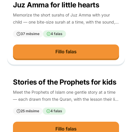
3-10
Juz Amma for little hearts
Memorize the short surahs of Juz Amma with your
child — one bite-size surah at a time, with the sound,
the meaning, and a script so any parent can teach it.
37 mësime
4 falas
Fillo falas
4-10
Stories of the Prophets for kids
Meet the Prophets of Islam one gentle story at a time
— each drawn from the Quran, with the lesson their life
teaches your child.
25 mësime
4 falas
Fillo falas