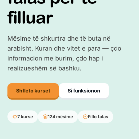
filluar
Mësime të shkurtra dhe të buta në
arabisht, Kuran dhe vitet e para — çdo
informacion me burim, çdo hap i
realizueshëm së bashku.
Shfleto kurset
Si funksionon
7 kurse
124 mësime
Fillo falas