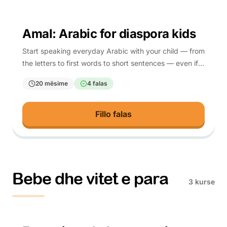
4-10
Amal: Arabic for diaspora kids
Start speaking everyday Arabic with your child — from
the letters to first words to short sentences — even if
you are learning it too.
20 mësime
4 falas
Fillo falas
Bebe dhe vitet e para
3 kurse
Parents (prenatal)