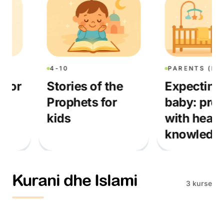
4-10
PARENTS (PRENA
or
Stories of the
Expecting a
Prophets for
baby: prepar
kids
with heart a
knowledge
Kurani dhe Islami
3 kurse