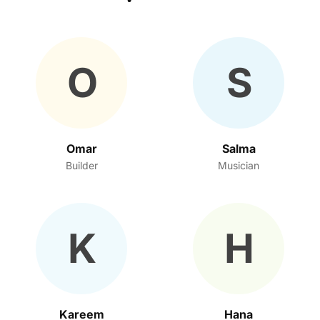
O
S
Omar
Salma
Builder
Musician
K
H
Kareem
Hana