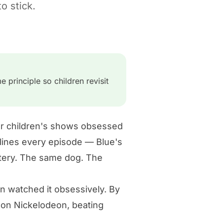
o stick.
 principle so children revisit
her children's shows obsessed
lines every episode — Blue's
stery. The same dog. The
ren watched it obsessively. By
 on Nickelodeon, beating