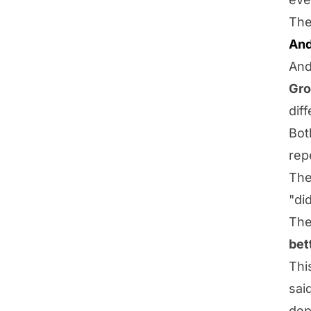
The
And
And
Gro
dif
Bot
repe
The
"di
The
bet
Thi
sai
dep