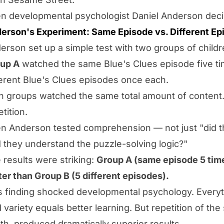
n developmental psychologist Daniel Anderson decid
erson's Experiment: Same Episode vs. Different Ep
erson set up a simple test with two groups of childr
up A
watched the same Blue's Clues episode five t
ferent Blue's Clues episodes once each.
h groups watched the same total amount of content.
tition.
n Anderson tested comprehension — not just "did t
d they understand the puzzle-solving logic?"
 results were striking:
Group A (same episode 5 ti
ter than Group B (5 different episodes).
s finding shocked developmental psychology. Everyth
d variety equals better learning. But repetition of th
th, produced dramatically superior results.