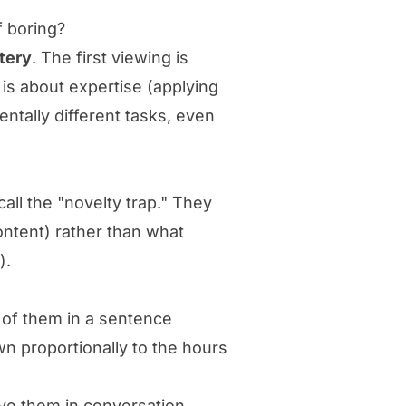
f boring?
stery
. The first viewing is
 is about expertise (applying
ntally different tasks, even
all the "novelty trap." They
ontent) rather than what
).
 of them in a sentence
wn proportionally to the hours
ve them in conversation