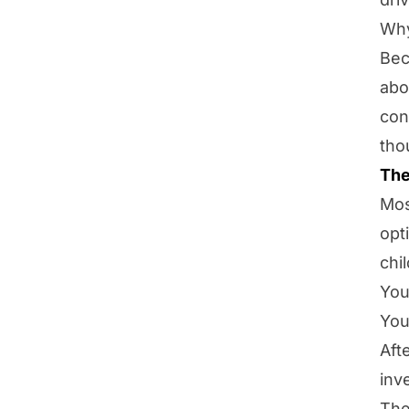
Why
Be
abo
con
tho
The
Mos
opt
chi
You
You
Aft
inv
The