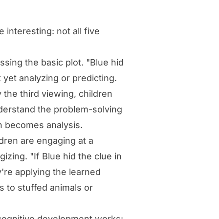
nteresting: not all five
sing the basic plot. "Blue hid
 yet analyzing or predicting.
the third viewing, children
nderstand the problem-solving
n becomes analysis.
ren are engaging at a
izing. "If Blue hid the clue in
're applying the learned
 to stuffed animals or
w cognitive development works: