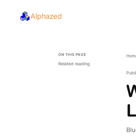
Alphazed
ON THIS PAGE
Hom
Related reading
Publ
W
L
Blu