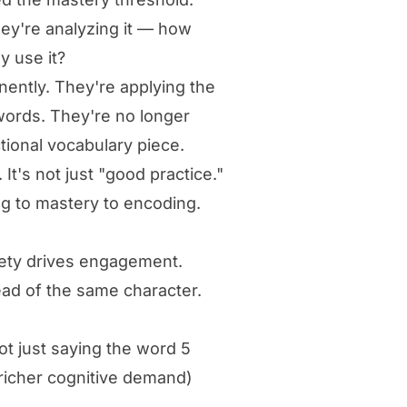
hey're analyzing it — how
y use it?
nently. They're applying the
words. They're no longer
tional vocabulary piece.
It's not just "good practice."
ing to mastery to encoding.
iety drives engagement.
ad of the same character.
ot just saying the word 5
 richer cognitive demand)