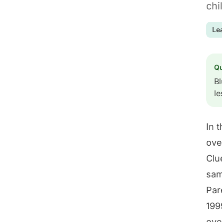
chi
Le
Q
Bl
le
In 
ove
Clu
sam
Par
199
eve