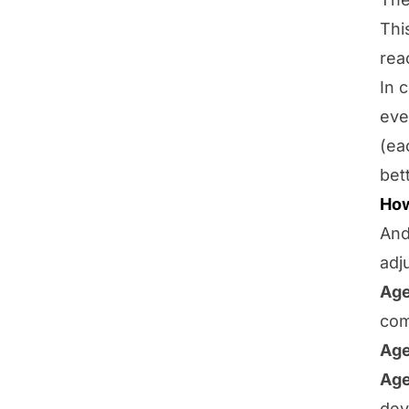
Thi
rea
In 
eve
(ea
bet
How
And
adj
Age
com
Age
Age
dev