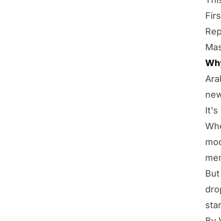
Fir
Rep
Mas
Why
Ara
new
It'
Whe
mod
mem
But
dro
sta
By 