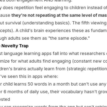
 does repetition feel engaging to children instead o
cause
they're not repeating at the same level of ma
ut survival (understanding basics). The fifth viewing
cepts). A child's brain experiences these as fundame
ugh adults see them as "the same episode."
 Novelty Trap
t language learning apps fall into what researchers c
imize for what adults find engaging (constant new c
ldren's brains actually learn from (strategic repetition
've seen this in apps where:
r child learns 50 words in a month but can't use any
er 6 months of daily use, their vocabulary hasn't gro
ested
y can recognize words from the app but can't retrie