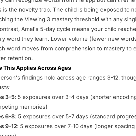
s is the novelty trap. The child is being exposed to 
ching the Viewing 3 mastery threshold with any sing
contrast, Amal's 5-day cycle means your child reach
ry word they learn. Lower volume (fewer new words
ch word moves from comprehension to mastery to en
ter retention.
 This Applies Across Ages
erson's findings hold across age ranges 3-12, thoug
usts:
s 3-5
: 5 exposures over 3-4 days (shorter encodin
peting memories)
s 6-8
: 5 exposures over 5-7 days (standard progre
s 9-12
: 5 exposures over 7-10 days (longer spacing
elops)