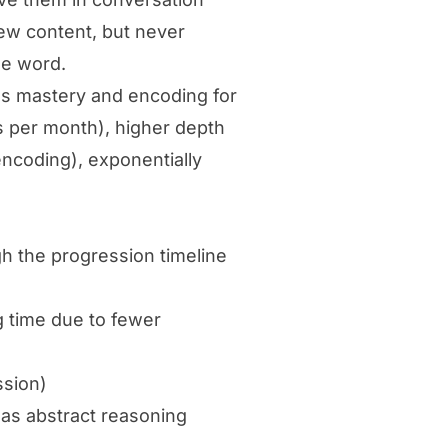
new content, but never
le word.
es mastery and encoding for
 per month), higher depth
coding), exponentially
h the progression timeline
g time due to fewer
ssion)
 as abstract reasoning