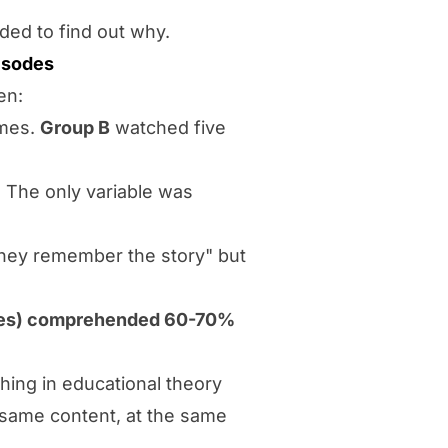
ed to find out why.
isodes
en:
imes.
Group B
watched five
 The only variable was
hey remember the story" but
mes) comprehended 60-70%
ing in educational theory
e same content, at the same