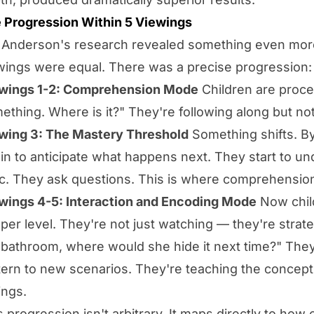
 Progression Within 5 Viewings
 Anderson's research revealed something even more i
wings were equal. There was a precise progression:
wings 1-2: Comprehension Mode
Children are proces
ething. Where is it?" They're following along but not
wing 3: The Mastery Threshold
Something shifts. By 
in to anticipate what happens next. They start to u
ic. They ask questions. This is where comprehensio
wings 4-5: Interaction and Encoding Mode
Now child
per level. They're not just watching — they're strateg
 bathroom, where would she hide it next time?" They
tern to new scenarios. They're teaching the concepts
ings.
s progression isn't arbitrary. It maps directly to ho