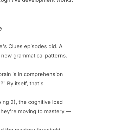
y
e's Clues episodes did. A
 new grammatical patterns.
brain is in comprehension
 By itself, that's
ng 2), the cognitive load
 They're moving to mastery —
ed the mastery threshold.