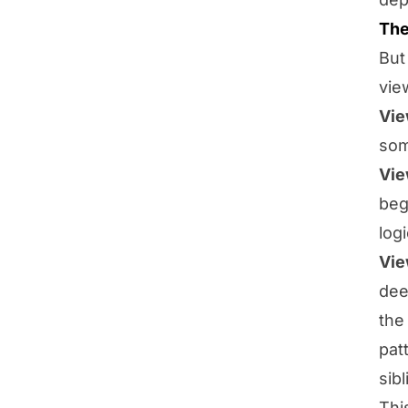
The
But
vie
Vie
som
Vie
beg
log
Vie
dee
the
pat
sibl
Thi