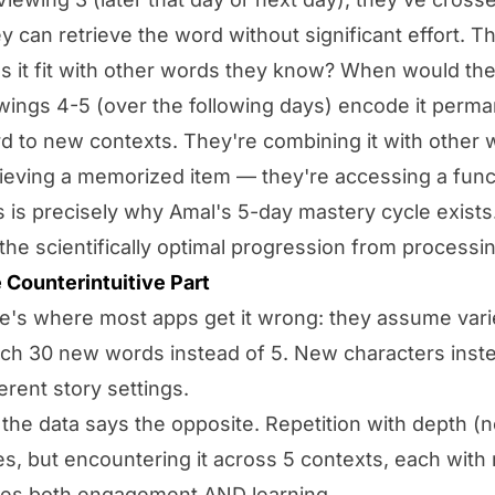
y can retrieve the word without significant effort. T
s it fit with other words they know? When would the
wings 4-5 (over the following days) encode it perma
d to new contexts. They're combining it with other 
rieving a memorized item — they're accessing a func
s is precisely why Amal's 5-day mastery cycle exists. 
s the scientifically optimal progression from process
 Counterintuitive Part
e's where most apps get it wrong: they assume var
ch 30 new words instead of 5. New characters inste
ferent story settings.
 the data says the opposite. Repetition with
depth
(n
es, but encountering it across 5 contexts, each with
ves both engagement AND learning.