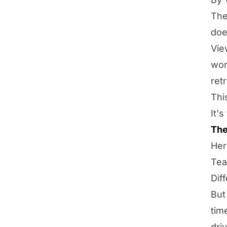
The
doe
Vie
wor
ret
Thi
It'
The
Her
Tea
Dif
But
tim
dri