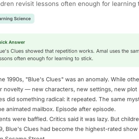
ldren revisit lessons often enough for learning t
arning Science
uick Answer
ue's Clues showed that repetition works. Amal uses the same
ssons often enough for learning to stick.
the 1990s, "Blue's Clues" was an anomaly. While ot
r novelty — new characters, new settings, new plot 
es did something radical: it repeated. The same my
e animated mailbox. Episode after episode.
ents were baffled. Critics said it was lazy. But child
9, Blue's Clues had become the highest-rated show
n Sesame Street.