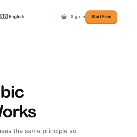
Sign In
Start Free
lect Language
bic
Works
uses the same principle so