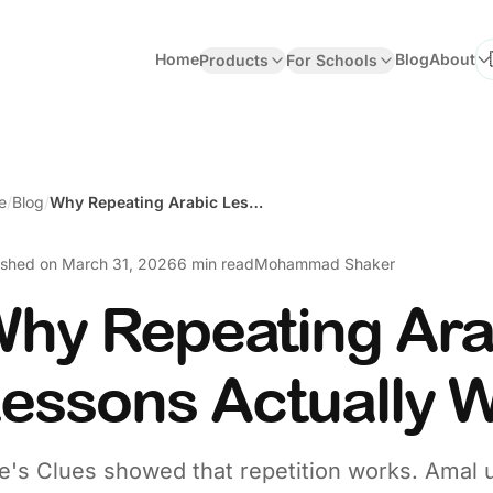
Home
Blog
About
Products
For Schools
Se
e
/
Blog
/
Why Repeating Arabic Lessons Actually Works
ished on
March 31, 2026
6 min read
Mohammad Shaker
hy Repeating Ara
essons Actually 
e's Clues showed that repetition works. Amal 