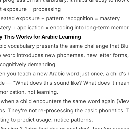
st exposure = processing
eated exposure + pattern recognition = mastery
tery + application = encoding into long-term memor
 This Works for Arabic Learning
bic vocabulary presents the same challenge that Blu
 word introduces new phonemes, new letter forms,
s cognitively demanding.
n you teach a new Arabic word just once, a child's 
e — "What does this sound like? What does it mean?"
orization, not learning.
 when a child encounters the same word again (Viewi
ps. They're not re-processing the basic phonetics.
rting to predict usage, notice patterns.
Viewing 3 (later that day or next day), they've cross